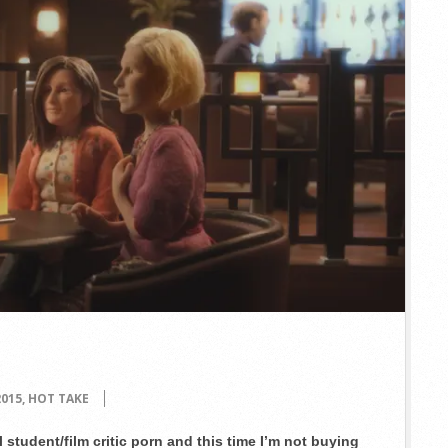
2015
,
HOT TAKE
student/film critic porn and this time I’m not buying