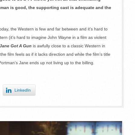
rtman is good, the supporting cast is adequate and the
ay, the Western is few and far between and it’s hard to
tern (it’s hard to imagine John Wayne in a film as violent
Jane Got A Gun
is awfully close to a classic Western in
he film feels as if it lacks direction and while the film’s title
ortman’s Jane ends up not living up to the billing.
LinkedIn