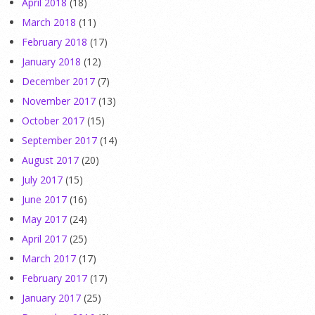
April 2018
(18)
March 2018
(11)
February 2018
(17)
January 2018
(12)
December 2017
(7)
November 2017
(13)
October 2017
(15)
September 2017
(14)
August 2017
(20)
July 2017
(15)
June 2017
(16)
May 2017
(24)
April 2017
(25)
March 2017
(17)
February 2017
(17)
January 2017
(25)