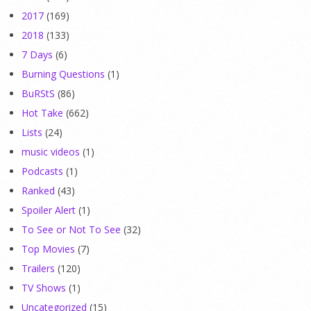
2017
(169)
2018
(133)
7 Days
(6)
Burning Questions
(1)
BuRStS
(86)
Hot Take
(662)
Lists
(24)
music videos
(1)
Podcasts
(1)
Ranked
(43)
Spoiler Alert
(1)
To See or Not To See
(32)
Top Movies
(7)
Trailers
(120)
TV Shows
(1)
Uncategorized
(15)