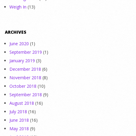
Weigh In
(13)
ARCHIVES
June 2020
(1)
September 2019
(1)
January 2019
(3)
December 2018
(6)
November 2018
(8)
October 2018
(10)
September 2018
(9)
August 2018
(16)
July 2018
(16)
June 2018
(16)
May 2018
(9)