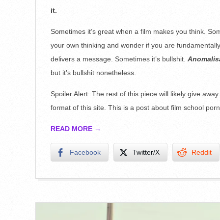
28
it.
Sometimes it’s great when a film makes you think. Some
your own thinking and wonder if you are fundamentally 
delivers a message. Sometimes it’s bullshit.
Anomalis
but it’s bullshit nonetheless.
Spoiler Alert: The rest of this piece will likely give awa
format of this site. This is a post about film school porn,
READ MORE →
Facebook
Twitter/X
Reddit