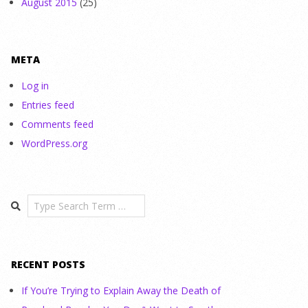
August 2015
(25)
META
Log in
Entries feed
Comments feed
WordPress.org
Search
RECENT POSTS
If You’re Trying to Explain Away the Death of