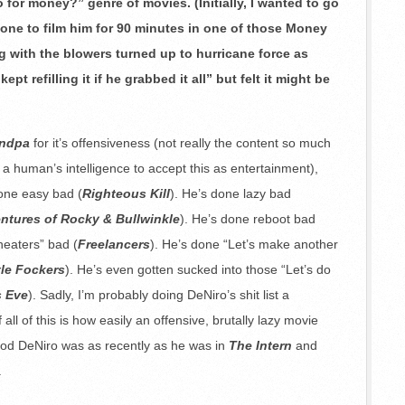
 for money?” genre of movies. (Initially, I wanted to go
one to film him for 90 minutes in one of those Money
 with the blowers turned up to hurricane force as
t refilling it if he grabbed it all” but felt it might be
andpa
for it’s offensiveness (not really the content so much
r a human’s intelligence to accept this as entertainment),
done easy bad (
Righteous Kill
). He’s done lazy bad
ntures of Rocky & Bullwinkle
). He’s done reboot bad
theaters” bad (
Freelancers
). He’s done “Let’s make another
tle Fockers
). He’s even gotten sucked into those “Let’s do
s Eve
). Sadly, I’m probably doing DeNiro’s shit list a
 all of this is how easily an offensive, brutally lazy movie
ood DeNiro was as recently as he was in
The Intern
and
.