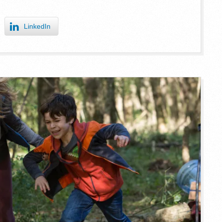
LinkedIn