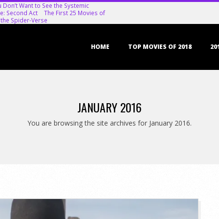
u Don’t Want to See the Systemic
e: Second Act
The First 25 Movies of
 the Spider-Verse
Primary
HOME
TOP MOVIES OF 2018
20
Navigation
Menu
JANUARY 2016
You are browsing the site archives for January 2016.