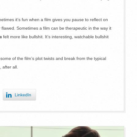
times it’s fun when a film gives you pause to reflect on
flawed. Sometimes a film can be therapeutic in the way it
a
felt more like bullshit. It’s interesting, watchable bullshit
y some of the film’s plot twists and break from the typical
 after all.
LinkedIn