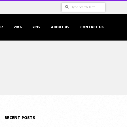
Search
17
2016
2015
ABOUT US
CONTACT US
RECENT POSTS