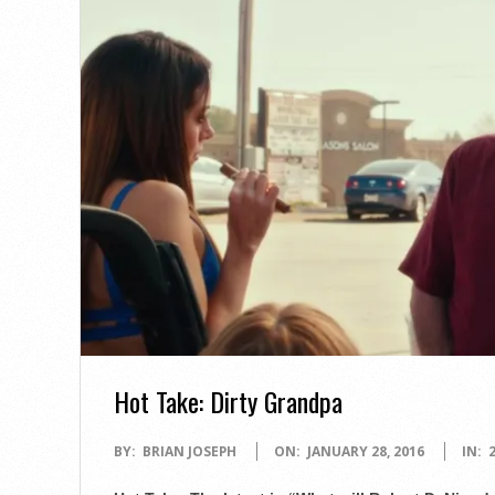
Hot Take: Dirty Grandpa
2016-
BY:
BRIAN JOSEPH
ON:
JANUARY 28, 2016
IN:
01-