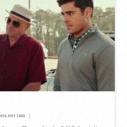
2016
,
HOT TAKE