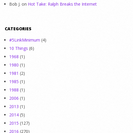
Bob J.
on
Hot Take: Ralph Breaks the Internet
CATEGORIES
#5LinkMinimum
(4)
10 Things
(6)
1968
(1)
1980
(1)
1981
(2)
1985
(1)
1988
(1)
2006
(1)
2013
(1)
2014
(5)
2015
(127)
2016
(270)