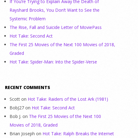
If You’re Trying to Explain Away the Death of
Rayshard Brooks, You Don’t Want to See the
Systemic Problem
The Rise, Fall and Suicide Letter of MoviePass
Hot Take: Second Act
The First 25 Movies of the Next 100 Movies of 2018,
Graded
Hot Take: Spider-Man: Into the Spider-Verse
RECENT COMMENTS
Scott
on
Hot Take: Raiders of the Lost Ark (1981)
BobJ27
on
Hot Take: Second Act
Bob J.
on
The First 25 Movies of the Next 100
Movies of 2018, Graded
Brian Joseph
on
Hot Take: Ralph Breaks the Internet