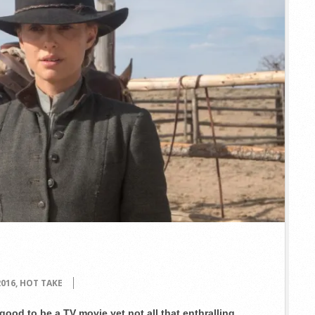
2016
,
HOT TAKE
good to be a TV movie yet not all that enthralling