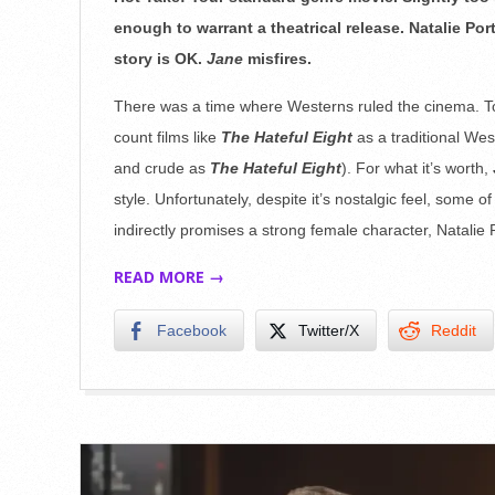
31
enough to warrant a theatrical release. Natalie Po
story is OK.
Jane
misfires.
There was a time where Westerns ruled the cinema. Tod
count films like
The Hateful Eight
as a traditional Wes
and crude as
The Hateful Eight
). For what it’s worth,
style. Unfortunately, despite it’s nostalgic feel, some of t
indirectly promises a strong female character, Natalie P
READ MORE →
Facebook
Twitter/X
Reddit