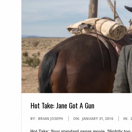
Hot Take: Jane Got A Gun
2016-
BY:
BRIAN JOSEPH
ON:
JANUARY 31, 2016
IN:
01-
Hot Take: Your standard genre movie. Slightly too 