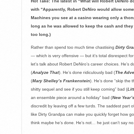
Hot Take: The latest in “What will Robert DeNiro do
28
with “Apparently, Robert DeNiro would allow some
Machines you see at a casino wearing only a thong
long as he was allowed to keep the cash and they kep
too long.)
Rather than spend too much time chastising
Dirty Gr
— which is very offensive — but it’s total disrespect fo
let’s talk about Robert DeNiro’s career choices. He’s 
(
Analyze That
). He’s done ridiculously bad (
The Adve
(
Mary Shelley’s Frankenstein
). He’s done “skip the 
shitty sequel and see if you still keep coming” bad (
Lit
an ensemble piece around a holiday” bad (
New Year’
discredit by leaving off a few turds. The saddest part of
like Dirty Grandpa can make you quickly forget how g
think maybe he’s done. He’s not… he just can’t say no