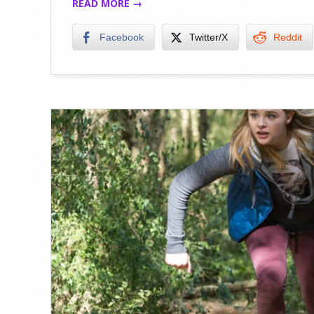
READ MORE →
Facebook
Twitter/X
Reddit