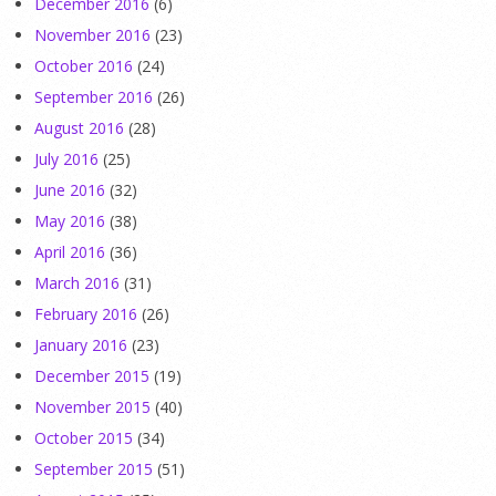
December 2016
(6)
November 2016
(23)
October 2016
(24)
September 2016
(26)
August 2016
(28)
July 2016
(25)
June 2016
(32)
May 2016
(38)
April 2016
(36)
March 2016
(31)
February 2016
(26)
January 2016
(23)
December 2015
(19)
November 2015
(40)
October 2015
(34)
September 2015
(51)