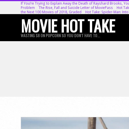
Skip
If You’re Trying to Explain Away the Death of Rayshard Brooks, Yo
Problem
The Rise, Fall and Suicide Letter of MoviePass
Hot Tak
to
the Next 100 Movies of 2018, Graded
Hot Take: Spider-Man: Into
MOVIE HOT TAKE
content
WASTING $8 ON POPCORN SO YOU DON'T HAVE TO...