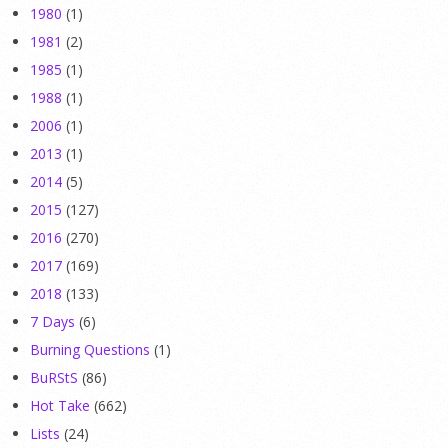
1980
(1)
1981
(2)
1985
(1)
1988
(1)
2006
(1)
2013
(1)
2014
(5)
2015
(127)
2016
(270)
2017
(169)
2018
(133)
7 Days
(6)
Burning Questions
(1)
BuRStS
(86)
Hot Take
(662)
Lists
(24)