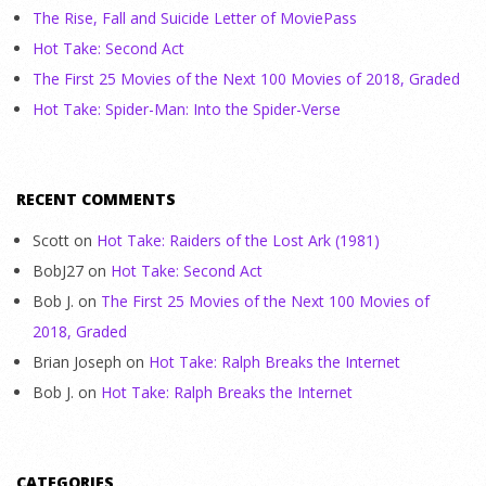
The Rise, Fall and Suicide Letter of MoviePass
Hot Take: Second Act
The First 25 Movies of the Next 100 Movies of 2018, Graded
Hot Take: Spider-Man: Into the Spider-Verse
RECENT COMMENTS
Scott
on
Hot Take: Raiders of the Lost Ark (1981)
BobJ27
on
Hot Take: Second Act
Bob J.
on
The First 25 Movies of the Next 100 Movies of
2018, Graded
Brian Joseph
on
Hot Take: Ralph Breaks the Internet
Bob J.
on
Hot Take: Ralph Breaks the Internet
CATEGORIES