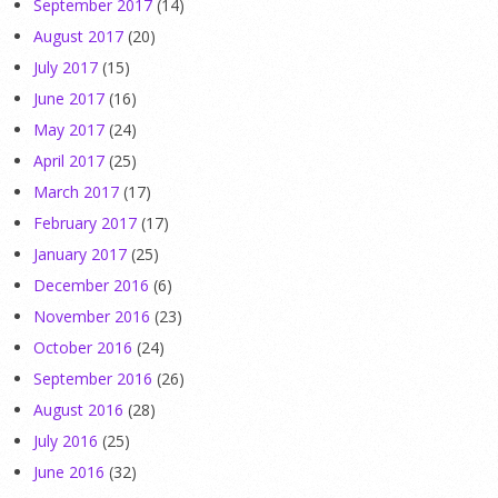
September 2017
(14)
August 2017
(20)
July 2017
(15)
June 2017
(16)
May 2017
(24)
April 2017
(25)
March 2017
(17)
February 2017
(17)
January 2017
(25)
December 2016
(6)
November 2016
(23)
October 2016
(24)
September 2016
(26)
August 2016
(28)
July 2016
(25)
June 2016
(32)