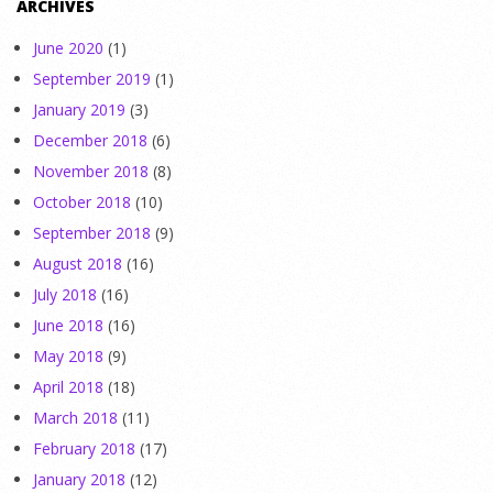
ARCHIVES
June 2020
(1)
September 2019
(1)
January 2019
(3)
December 2018
(6)
November 2018
(8)
October 2018
(10)
September 2018
(9)
August 2018
(16)
July 2018
(16)
June 2018
(16)
May 2018
(9)
April 2018
(18)
March 2018
(11)
February 2018
(17)
January 2018
(12)