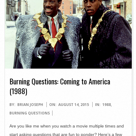
Burning Questions: Coming to America
(1988)
2015-
BY:
BRIAN JOSEPH
ON:
AUGUST 14, 2015
IN:
1988
,
08-
BURNING QUESTIONS
14
Are you like me when you watch a movie multiple times and
start asking questions that are fun to ponder? Here’s a few