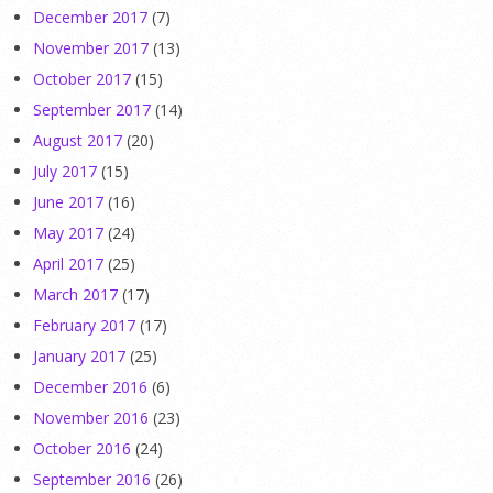
December 2017
(7)
November 2017
(13)
October 2017
(15)
September 2017
(14)
August 2017
(20)
July 2017
(15)
June 2017
(16)
May 2017
(24)
April 2017
(25)
March 2017
(17)
February 2017
(17)
January 2017
(25)
December 2016
(6)
November 2016
(23)
October 2016
(24)
September 2016
(26)