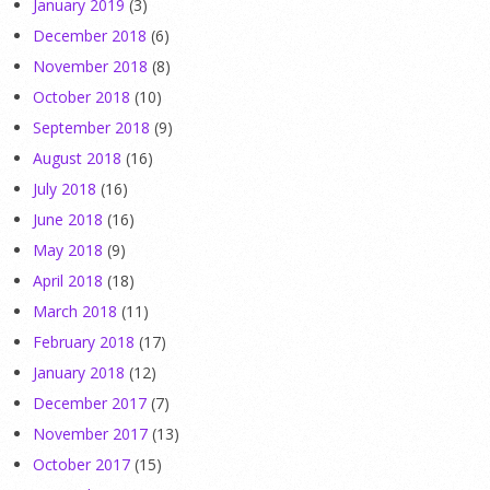
January 2019
(3)
December 2018
(6)
November 2018
(8)
October 2018
(10)
September 2018
(9)
August 2018
(16)
July 2018
(16)
June 2018
(16)
May 2018
(9)
April 2018
(18)
March 2018
(11)
February 2018
(17)
January 2018
(12)
December 2017
(7)
November 2017
(13)
October 2017
(15)