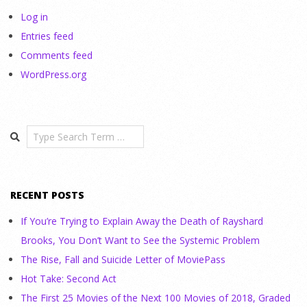
Log in
Entries feed
Comments feed
WordPress.org
Search
RECENT POSTS
If You’re Trying to Explain Away the Death of Rayshard
Brooks, You Don’t Want to See the Systemic Problem
The Rise, Fall and Suicide Letter of MoviePass
Hot Take: Second Act
The First 25 Movies of the Next 100 Movies of 2018, Graded