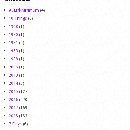
#5LinkMinimum
(4)
10 Things
(6)
1968
(1)
1980
(1)
1981
(2)
1985
(1)
1988
(1)
2006
(1)
2013
(1)
2014
(5)
2015
(127)
2016
(270)
2017
(169)
2018
(133)
7 Days
(6)