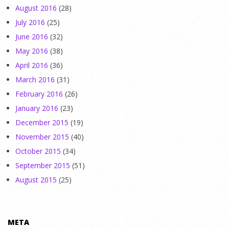
August 2016
(28)
July 2016
(25)
June 2016
(32)
May 2016
(38)
April 2016
(36)
March 2016
(31)
February 2016
(26)
January 2016
(23)
December 2015
(19)
November 2015
(40)
October 2015
(34)
September 2015
(51)
August 2015
(25)
META