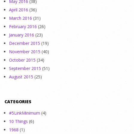
May 2016
(38)
April 2016
(36)
March 2016
(31)
February 2016
(26)
January 2016
(23)
December 2015
(19)
November 2015
(40)
October 2015
(34)
September 2015
(51)
August 2015
(25)
CATEGORIES
#5LinkMinimum
(4)
10 Things
(6)
1968
(1)