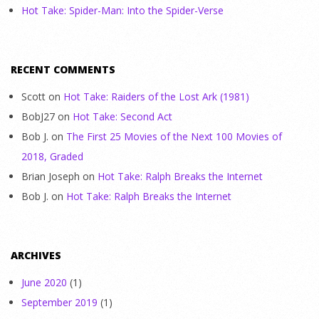
Hot Take: Spider-Man: Into the Spider-Verse
RECENT COMMENTS
Scott
on
Hot Take: Raiders of the Lost Ark (1981)
BobJ27
on
Hot Take: Second Act
Bob J.
on
The First 25 Movies of the Next 100 Movies of
2018, Graded
Brian Joseph
on
Hot Take: Ralph Breaks the Internet
Bob J.
on
Hot Take: Ralph Breaks the Internet
ARCHIVES
June 2020
(1)
September 2019
(1)