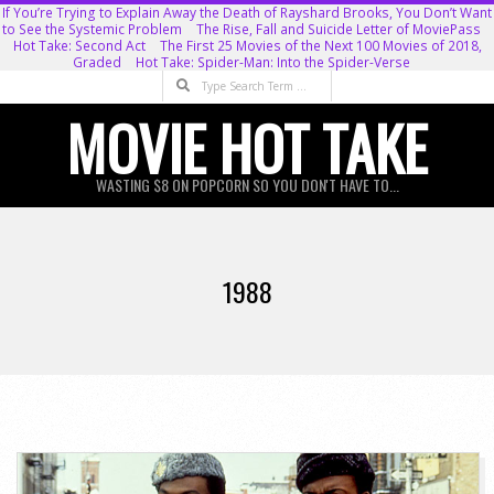
Skip
If You’re Trying to Explain Away the Death of Rayshard Brooks, You Don’t Want
to See the Systemic Problem
The Rise, Fall and Suicide Letter of MoviePass
to
Hot Take: Second Act
The First 25 Movies of the Next 100 Movies of 2018,
Graded
Hot Take: Spider-Man: Into the Spider-Verse
content
Search
MOVIE HOT TAKE
WASTING $8 ON POPCORN SO YOU DON'T HAVE TO...
Primary
Navigation
1988
Menu