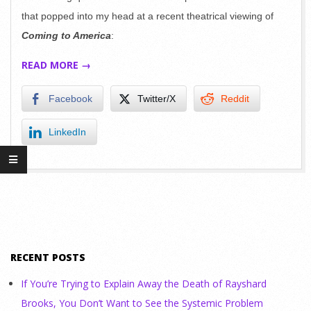
that popped into my head at a recent theatrical viewing of
Coming to America
:
READ MORE →
Facebook
Twitter/X
Reddit
LinkedIn
RECENT POSTS
If You’re Trying to Explain Away the Death of Rayshard
Brooks, You Don’t Want to See the Systemic Problem