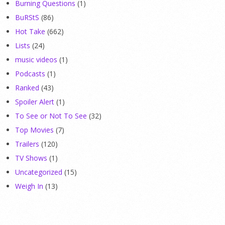
Burning Questions
(1)
BuRStS
(86)
Hot Take
(662)
Lists
(24)
music videos
(1)
Podcasts
(1)
Ranked
(43)
Spoiler Alert
(1)
To See or Not To See
(32)
Top Movies
(7)
Trailers
(120)
TV Shows
(1)
Uncategorized
(15)
Weigh In
(13)