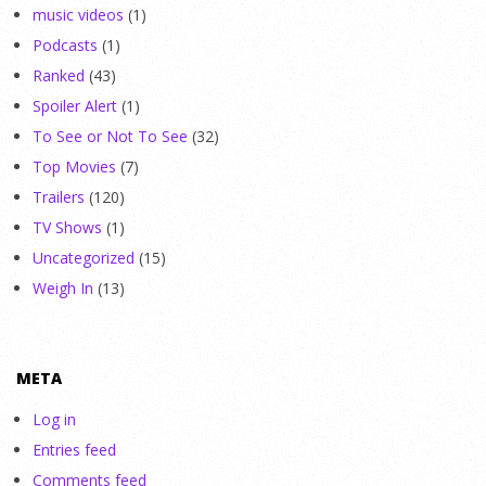
music videos
(1)
Podcasts
(1)
Ranked
(43)
Spoiler Alert
(1)
To See or Not To See
(32)
Top Movies
(7)
Trailers
(120)
TV Shows
(1)
Uncategorized
(15)
Weigh In
(13)
META
Log in
Entries feed
Comments feed