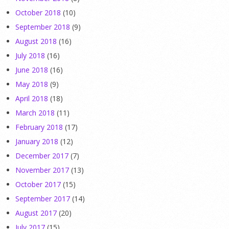
October 2018
(10)
September 2018
(9)
August 2018
(16)
July 2018
(16)
June 2018
(16)
May 2018
(9)
April 2018
(18)
March 2018
(11)
February 2018
(17)
January 2018
(12)
December 2017
(7)
November 2017
(13)
October 2017
(15)
September 2017
(14)
August 2017
(20)
July 2017
(15)