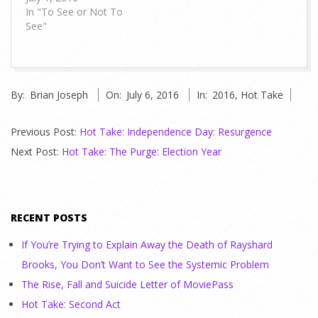
In "To See or Not To
See"
2016-
By:
Brian Joseph
On:
July 6, 2016
In:
2016
,
Hot Take
07-
06
Previous Post:
Hot Take: Independence Day: Resurgence
Next Post:
Hot Take: The Purge: Election Year
RECENT POSTS
If You’re Trying to Explain Away the Death of Rayshard
Brooks, You Don’t Want to See the Systemic Problem
The Rise, Fall and Suicide Letter of MoviePass
Hot Take: Second Act