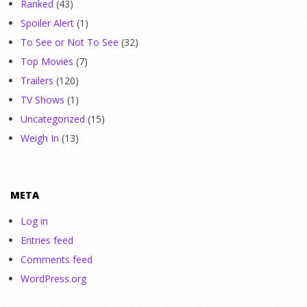
Ranked
(43)
Spoiler Alert
(1)
To See or Not To See
(32)
Top Movies
(7)
Trailers
(120)
TV Shows
(1)
Uncategorized
(15)
Weigh In
(13)
META
Log in
Entries feed
Comments feed
WordPress.org