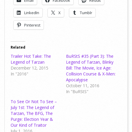
Email
Facebook
Reddit
LinkedIn
X
Tumblr
Pinterest
Related
Trailer Hot Take: The
BuRStS #35 (Part 3): The
Legend of Tarzan
Legend of Tarzan, Blinky
December 12, 2015
Bill: The Movie, Ice Age:
In "2016"
Collision Course & X-Men:
Apocalypse
October 11, 2016
In "BuRStS"
To See Or Not To See –
July 1st: The Legend of
Tarzan, The BFG, The
Purge: Election Year &
Our Kind of Traitor
July 1, 2016