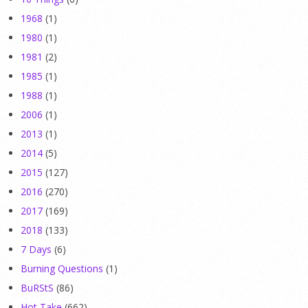
1968
(1)
1980
(1)
1981
(2)
1985
(1)
1988
(1)
2006
(1)
2013
(1)
2014
(5)
2015
(127)
2016
(270)
2017
(169)
2018
(133)
7 Days
(6)
Burning Questions
(1)
BuRStS
(86)
Hot Take
(662)