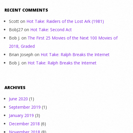
RECENT COMMENTS
Scott
on
Hot Take: Raiders of the Lost Ark (1981)
BobJ27
on
Hot Take: Second Act
Bob J.
on
The First 25 Movies of the Next 100 Movies of
2018, Graded
Brian Joseph
on
Hot Take: Ralph Breaks the Internet
Bob J.
on
Hot Take: Ralph Breaks the Internet
ARCHIVES
June 2020
(1)
September 2019
(1)
January 2019
(3)
December 2018
(6)
November 2018
(8)