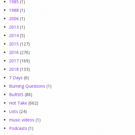
1985
(1)
1988
(1)
2006
(1)
2013
(1)
2014
(5)
2015
(127)
2016
(270)
2017
(169)
2018
(133)
7 Days
(6)
Burning Questions
(1)
BuRStS
(86)
Hot Take
(662)
Lists
(24)
music videos
(1)
Podcasts
(1)