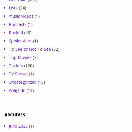
Lists
(24)
music videos
(1)
Podcasts
(1)
Ranked
(43)
Spoiler Alert
(1)
To See or Not To See
(32)
Top Movies
(7)
Trailers
(120)
TV Shows
(1)
Uncategorized
(15)
Weigh In
(13)
ARCHIVES
June 2020
(1)