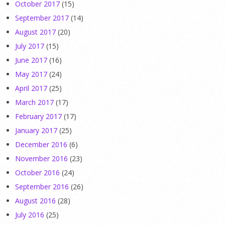
October 2017
(15)
September 2017
(14)
August 2017
(20)
July 2017
(15)
June 2017
(16)
May 2017
(24)
April 2017
(25)
March 2017
(17)
February 2017
(17)
January 2017
(25)
December 2016
(6)
November 2016
(23)
October 2016
(24)
September 2016
(26)
August 2016
(28)
July 2016
(25)