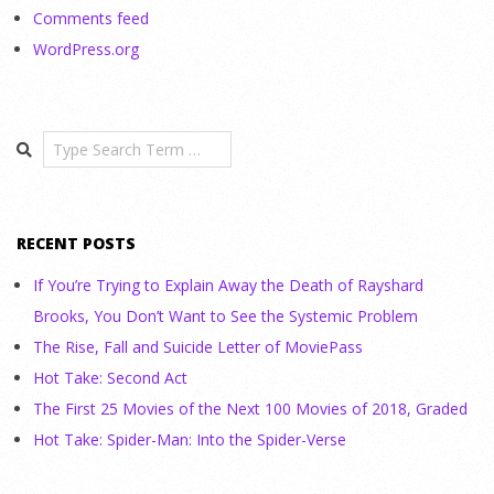
Comments feed
WordPress.org
Search
RECENT POSTS
If You’re Trying to Explain Away the Death of Rayshard
Brooks, You Don’t Want to See the Systemic Problem
The Rise, Fall and Suicide Letter of MoviePass
Hot Take: Second Act
The First 25 Movies of the Next 100 Movies of 2018, Graded
Hot Take: Spider-Man: Into the Spider-Verse