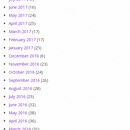
June 2017
(16)
May 2017
(24)
April 2017
(25)
March 2017
(17)
February 2017
(17)
January 2017
(25)
December 2016
(6)
November 2016
(23)
October 2016
(24)
September 2016
(26)
August 2016
(28)
July 2016
(25)
June 2016
(32)
May 2016
(38)
April 2016
(36)
March 2016
(31)