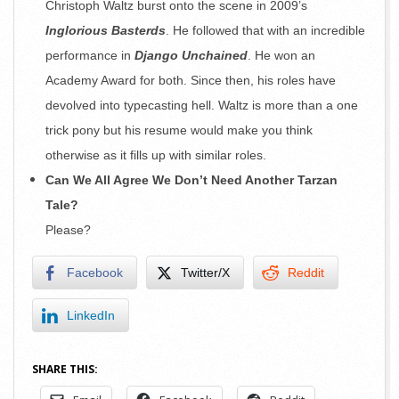
Christoph Waltz burst onto the scene in 2009’s
Inglorious Basterds
. He followed that with an incredible
performance in
Django Unchained
. He won an
Academy Award for both. Since then, his roles have
devolved into typecasting hell. Waltz is more than a one
trick pony but his resume would make you think
otherwise as it fills up with similar roles.
Can We All Agree We Don’t Need Another Tarzan
Tale?
Please?
Facebook
Twitter/X
Reddit
LinkedIn
SHARE THIS: