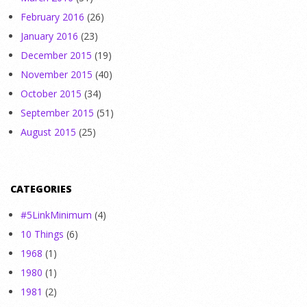
February 2016
(26)
January 2016
(23)
December 2015
(19)
November 2015
(40)
October 2015
(34)
September 2015
(51)
August 2015
(25)
CATEGORIES
#5LinkMinimum
(4)
10 Things
(6)
1968
(1)
1980
(1)
1981
(2)