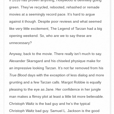
If 2016 has proven anything, Hollywood is definitely going
green. They’ve recycled, rebooted, rehashed or remade
movies at a seemingly record pace. It’s hard to argue
against it though. Despite poor reviews and what seemed
like very little excitement, The Legend of Tarzan had a big
opening weekend. So, who are we to say these are
unnecessary?
Anyway, back to the movie. There really isn’t much to say.
Alexander Skarsgard and his chiseled physique make for
an impressive looking Tarzan. It’s not far removed from his
True Blood
days with the exception of less dialog and more
grunting and a few Tarzan calls. Margot Robbie is equally
pleasing to the eye as Jane. Her confidence in her jungle
man makes a flimsy plot at least a little bit more believable.
Christoph Waltz is the bad guy and he’s the typical
Christoph Waltz bad guy. Samuel L. Jackson is the good