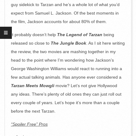
guy sidekick to Tarzan and he’s a whole lot of what you’d
expect from Samuel L. Jackson. Of the best moments in
the film, Jackson accounts for about 80% of them.
It probably doesn’t help
The Legend of Tarzan
being
released so close to
The Jungle Book
. As I sit here writing
the review, the two movies are mashing together in my
head to the point where I’m wondering how Jackson’s
George Washington Williams would react to running into a
few actual talking animals. Has anyone ever considered a
Tarzan Meets Mowgli
movie? Let’s not give Hollywood
any ideas. There’s plenty of old ones they can just roll out
every couple of years. Let’s hope it’s more than a couple
before the next Tarzan.
“Spoiler Free” Pros