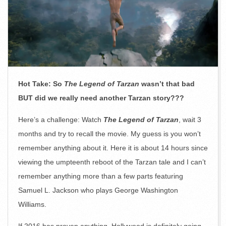
Hot Take: So
The Legend of Tarzan
wasn’t that bad
BUT did we really need another Tarzan story???
Here’s a challenge: Watch
The Legend of Tarzan
, wait 3
months and try to recall the movie. My guess is you won’t
remember anything about it. Here it is about 14 hours since
viewing the umpteenth reboot of the Tarzan tale and I can’t
remember anything more than a few parts featuring
Samuel L. Jackson who plays George Washington
Williams.