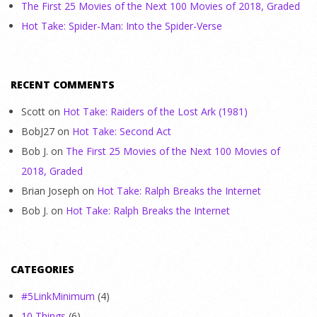
The First 25 Movies of the Next 100 Movies of 2018, Graded
Hot Take: Spider-Man: Into the Spider-Verse
RECENT COMMENTS
Scott
on
Hot Take: Raiders of the Lost Ark (1981)
BobJ27
on
Hot Take: Second Act
Bob J.
on
The First 25 Movies of the Next 100 Movies of
2018, Graded
Brian Joseph
on
Hot Take: Ralph Breaks the Internet
Bob J.
on
Hot Take: Ralph Breaks the Internet
CATEGORIES
#5LinkMinimum
(4)
10 Things
(6)