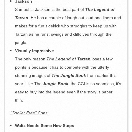
Jackson
Samuel L. Jackson is the best part of
The Legend of
Tarzan
. He has a couple of laugh out loud one liners and
makes for a fun sidekick who struggles to keep up with
Tarzan as he runs, swings and cliffdives through the
jungle.
Visually Impressive
The only reason
The Legend of Tarzan
loses a few
points is because it has to compete with the utterly
stunning images of
The Jungle Book
from earlier this
year. Like The
Jungle Book
, the CGI is so seamless, it’s
easy to buy into the legend even if the story is paper
thin.
“Spoiler Free” Cons
Waltz Needs Some New Steps