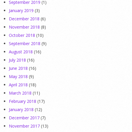
September 2019
(1)
January 2019
(3)
December 2018
(6)
November 2018
(8)
October 2018
(10)
September 2018
(9)
August 2018
(16)
July 2018
(16)
June 2018
(16)
May 2018
(9)
April 2018
(18)
March 2018
(11)
February 2018
(17)
January 2018
(12)
December 2017
(7)
November 2017
(13)