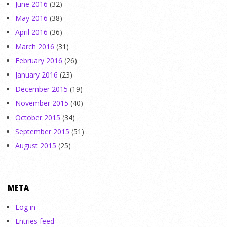
June 2016
(32)
May 2016
(38)
April 2016
(36)
March 2016
(31)
February 2016
(26)
January 2016
(23)
December 2015
(19)
November 2015
(40)
October 2015
(34)
September 2015
(51)
August 2015
(25)
META
Log in
Entries feed