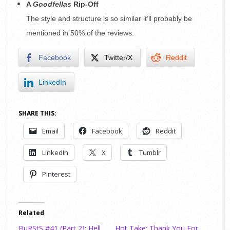
A
Goodfellas
Rip-Off
The style and structure is so similar it’ll probably be
mentioned in 50% of the reviews.
Facebook
Twitter/X
Reddit
LinkedIn
SHARE THIS:
Email
Facebook
Reddit
LinkedIn
X
Tumblr
Pinterest
Related
BuRStS #41 (Part 2): Hell
Hot Take: Thank You For