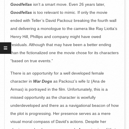
Goodfellas
isn’t a smart move. Even 26 years later,
Goodfellas
is too relevant to mimic. If only the movie
ended with Teller’s David Packouz breaking the fourth wall
and delivering a monologue to the camera like Ray Liotta’s
Henry Hill, Phillips and company might have owed
residuals. Although that may have been a better ending
than the fictionalized one the movie chose for its characters
“based on true events.”
There is an opportunity for a well developed female
character in
War Dogs
as Packouz’s wife Iz (Ana de
Armas) is portrayed in the film. Unfortunately, this is a
missed opportunity as the character is woefully
underdeveloped and there as a navigational beacon of how
the plot is progressing. Her presence serves as a mere
visual moral compass of David’s actions. Despite her