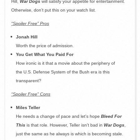
Hill,
War Dogs
will satisfy your appetite for entertainment.
Otherwise, don’t put this on your watch list.
“Spoiler Free” Pros
Jonah Hill
Worth the price of admission.
You Get What You Paid For
How ironic is it that a movie about the periphery of
the U.S. Defense System of the Bush era is this
transparent?
“Spoiler Free” Cons
Miles Teller
He needs a change of pace and let’s hope
Bleed For
This
is that role. However, Teller isn’t bad in
War Dogs
,
just the same as he always is which is becoming stale.