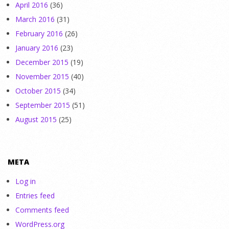
April 2016
(36)
March 2016
(31)
February 2016
(26)
January 2016
(23)
December 2015
(19)
November 2015
(40)
October 2015
(34)
September 2015
(51)
August 2015
(25)
META
Log in
Entries feed
Comments feed
WordPress.org