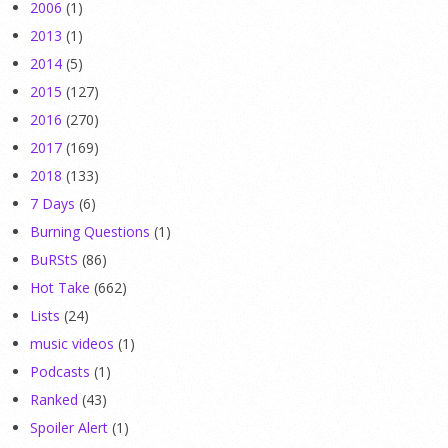
2006
(1)
2013
(1)
2014
(5)
2015
(127)
2016
(270)
2017
(169)
2018
(133)
7 Days
(6)
Burning Questions
(1)
BuRStS
(86)
Hot Take
(662)
Lists
(24)
music videos
(1)
Podcasts
(1)
Ranked
(43)
Spoiler Alert
(1)