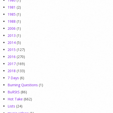
1980
(1)
1981
(2)
1985
(1)
1988
(1)
2006
(1)
2013
(1)
2014
(5)
2015
(127)
2016
(270)
2017
(169)
2018
(133)
7 Days
(6)
Burning Questions
(1)
BuRStS
(86)
Hot Take
(662)
Lists
(24)