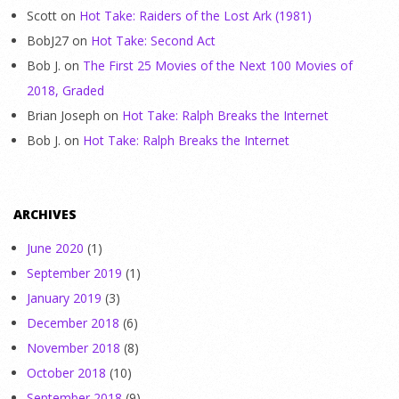
Scott
on
Hot Take: Raiders of the Lost Ark (1981)
BobJ27
on
Hot Take: Second Act
Bob J.
on
The First 25 Movies of the Next 100 Movies of
2018, Graded
Brian Joseph
on
Hot Take: Ralph Breaks the Internet
Bob J.
on
Hot Take: Ralph Breaks the Internet
ARCHIVES
June 2020
(1)
September 2019
(1)
January 2019
(3)
December 2018
(6)
November 2018
(8)
October 2018
(10)
September 2018
(9)