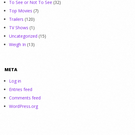
To See or Not To See
(32)
Top Movies
(7)
Trailers
(120)
TV Shows
(1)
Uncategorized
(15)
Weigh In
(13)
META
Log in
Entries feed
Comments feed
WordPress.org