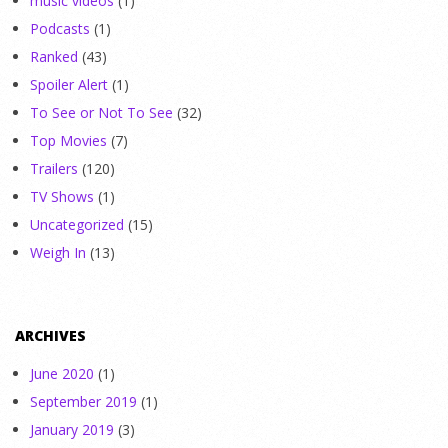
music videos
(1)
Podcasts
(1)
Ranked
(43)
Spoiler Alert
(1)
To See or Not To See
(32)
Top Movies
(7)
Trailers
(120)
TV Shows
(1)
Uncategorized
(15)
Weigh In
(13)
ARCHIVES
June 2020
(1)
September 2019
(1)
January 2019
(3)