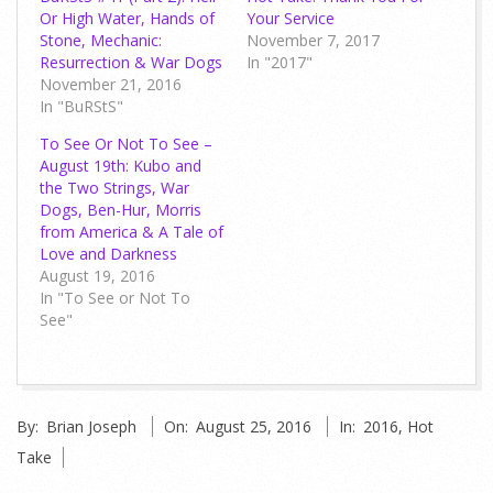
Or High Water, Hands of
Your Service
Stone, Mechanic:
November 7, 2017
Resurrection & War Dogs
In "2017"
November 21, 2016
In "BuRStS"
To See Or Not To See –
August 19th: Kubo and
the Two Strings, War
Dogs, Ben-Hur, Morris
from America & A Tale of
Love and Darkness
August 19, 2016
In "To See or Not To
See"
2016-
By:
Brian Joseph
On:
August 25, 2016
In:
2016
,
Hot
08-
Take
25