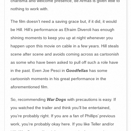
charisma and welcome presence, de Armas is given little to
nothing to work with.
The film doesn’t need a saving grace but, if it did, it would
be Hill. Hill’s performance as Efraim Diveroli has enough
shining moments to keep you up at night whenever you
happen upon this movie on cable in a few years. Hill steals
scene after scene and avoids coming across as cartoonish
as some who have been asked to pull off such a role have
in the past. Even Joe Pesci in
Goodfellas
has some
cartoonish moments in his great performance in the
aforementioned film.
So, recommending
War Dogs
with precautions is easy. If
you watched the trailer and think you’ll be entertained,
you’re probably right. If you are a fan of Phillips’ previous
work, you’re probably okay here. If you like Teller and/or