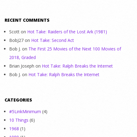
RECENT COMMENTS
Scott
on
Hot Take: Raiders of the Lost Ark (1981)
BobJ27
on
Hot Take: Second Act
Bob J.
on
The First 25 Movies of the Next 100 Movies of
2018, Graded
Brian Joseph
on
Hot Take: Ralph Breaks the Internet
Bob J.
on
Hot Take: Ralph Breaks the Internet
CATEGORIES
#5LinkMinimum
(4)
10 Things
(6)
1968
(1)