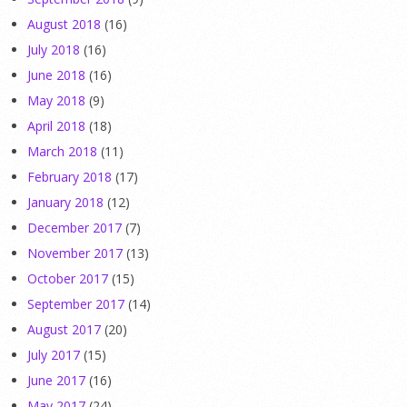
August 2018
(16)
July 2018
(16)
June 2018
(16)
May 2018
(9)
April 2018
(18)
March 2018
(11)
February 2018
(17)
January 2018
(12)
December 2017
(7)
November 2017
(13)
October 2017
(15)
September 2017
(14)
August 2017
(20)
July 2017
(15)
June 2017
(16)
May 2017
(24)