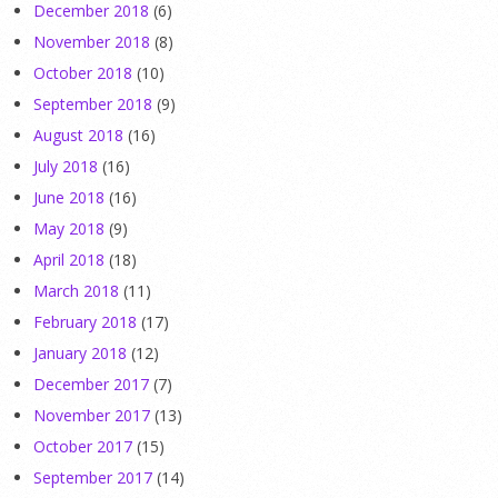
December 2018
(6)
November 2018
(8)
October 2018
(10)
September 2018
(9)
August 2018
(16)
July 2018
(16)
June 2018
(16)
May 2018
(9)
April 2018
(18)
March 2018
(11)
February 2018
(17)
January 2018
(12)
December 2017
(7)
November 2017
(13)
October 2017
(15)
September 2017
(14)