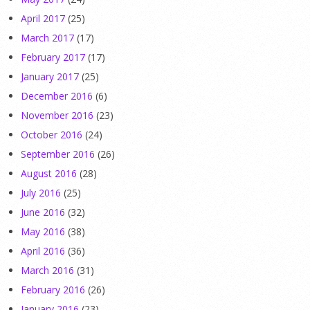
April 2017
(25)
March 2017
(17)
February 2017
(17)
January 2017
(25)
December 2016
(6)
November 2016
(23)
October 2016
(24)
September 2016
(26)
August 2016
(28)
July 2016
(25)
June 2016
(32)
May 2016
(38)
April 2016
(36)
March 2016
(31)
February 2016
(26)
January 2016
(23)