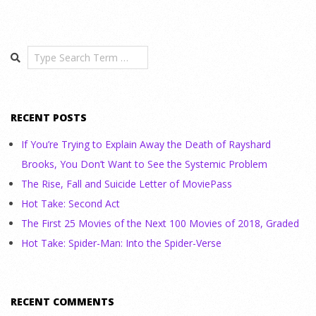
Search
RECENT POSTS
If You’re Trying to Explain Away the Death of Rayshard
Brooks, You Don’t Want to See the Systemic Problem
The Rise, Fall and Suicide Letter of MoviePass
Hot Take: Second Act
The First 25 Movies of the Next 100 Movies of 2018, Graded
Hot Take: Spider-Man: Into the Spider-Verse
RECENT COMMENTS