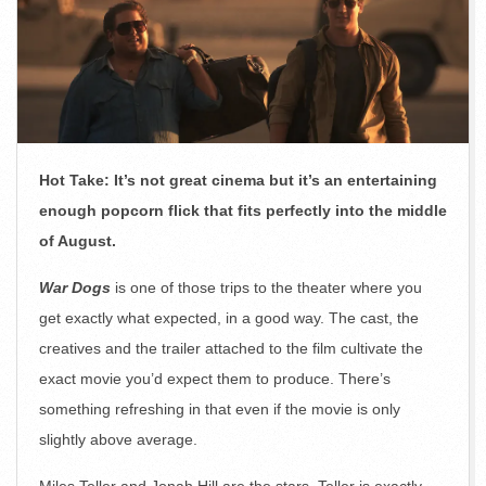
Hot Take: It’s not great cinema but it’s an entertaining
enough popcorn flick that fits perfectly into the middle
of August.
War Dogs
is one of those trips to the theater where you
get exactly what expected, in a good way. The cast, the
creatives and the trailer attached to the film cultivate the
exact movie you’d expect them to produce. There’s
something refreshing in that even if the movie is only
slightly above average.