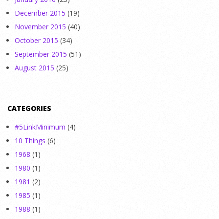
December 2015
(19)
November 2015
(40)
October 2015
(34)
September 2015
(51)
August 2015
(25)
CATEGORIES
#5LinkMinimum
(4)
10 Things
(6)
1968
(1)
1980
(1)
1981
(2)
1985
(1)
1988
(1)