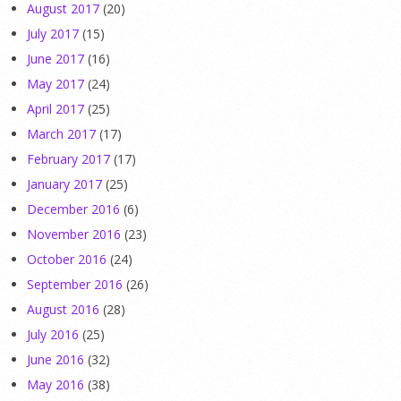
August 2017
(20)
July 2017
(15)
June 2017
(16)
May 2017
(24)
April 2017
(25)
March 2017
(17)
February 2017
(17)
January 2017
(25)
December 2016
(6)
November 2016
(23)
October 2016
(24)
September 2016
(26)
August 2016
(28)
July 2016
(25)
June 2016
(32)
May 2016
(38)