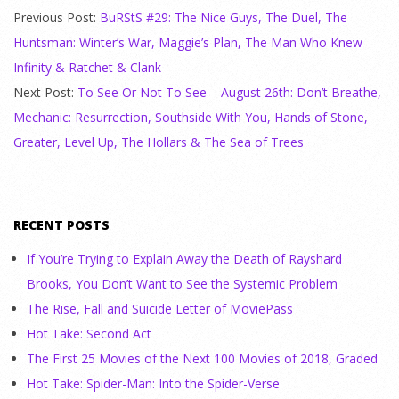
Previous Post:
BuRStS #29: The Nice Guys, The Duel, The
Huntsman: Winter’s War, Maggie’s Plan, The Man Who Knew
Infinity & Ratchet & Clank
Next Post:
To See Or Not To See – August 26th: Don’t Breathe,
Mechanic: Resurrection, Southside With You, Hands of Stone,
Greater, Level Up, The Hollars & The Sea of Trees
RECENT POSTS
If You’re Trying to Explain Away the Death of Rayshard
Brooks, You Don’t Want to See the Systemic Problem
The Rise, Fall and Suicide Letter of MoviePass
Hot Take: Second Act
The First 25 Movies of the Next 100 Movies of 2018, Graded
Hot Take: Spider-Man: Into the Spider-Verse