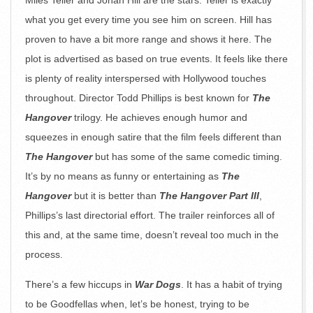
Miles Teller and Jonah Hill are the stars. Teller is exactly
what you get every time you see him on screen. Hill has
proven to have a bit more range and shows it here. The
plot is advertised as based on true events. It feels like there
is plenty of reality interspersed with Hollywood touches
throughout. Director Todd Phillips is best known for
The
Hangover
trilogy. He achieves enough humor and
squeezes in enough satire that the film feels different than
The Hangover
but has some of the same comedic timing.
It’s by no means as funny or entertaining as
The
Hangover
but it is better than
The Hangover Part III
,
Phillips’s last directorial effort. The trailer reinforces all of
this and, at the same time, doesn’t reveal too much in the
process.
There’s a few hiccups in
War Dogs
. It has a habit of trying
to be Goodfellas when, let’s be honest, trying to be