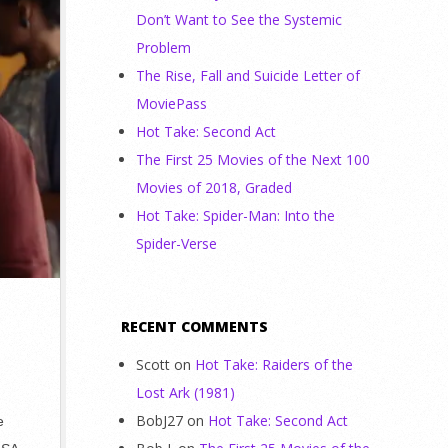
Don’t Want to See the Systemic
Problem
The Rise, Fall and Suicide Letter of
MoviePass
Hot Take: Second Act
The First 25 Movies of the Next 100
Movies of 2018, Graded
Hot Take: Spider-Man: Into the
Spider-Verse
RECENT COMMENTS
Scott
on
Hot Take: Raiders of the
Lost Ark (1981)
BobJ27
on
Hot Take: Second Act
e