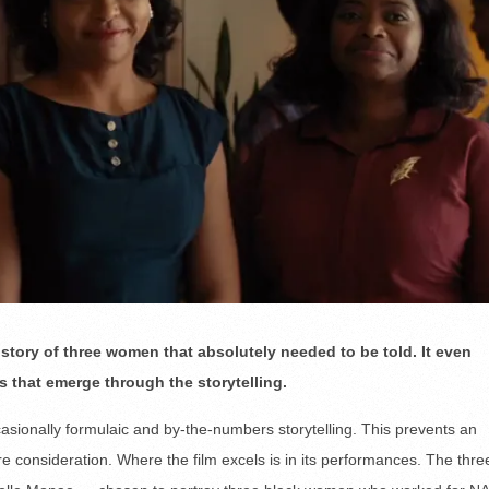
story of three women that absolutely needed to be told. It even
 that emerge through the storytelling.
casionally formulaic and by-the-numbers storytelling. This prevents an
ure consideration. Where the film excels is in its performances. The thre