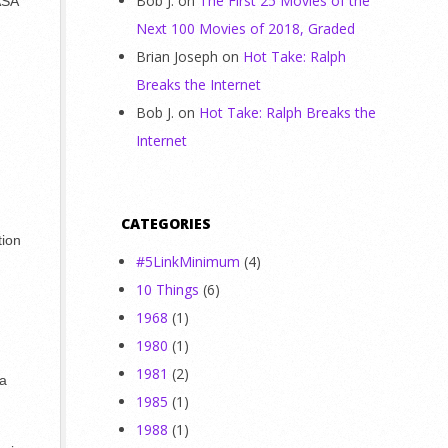
Bob J.
on
The First 25 Movies of the
ASA
Next 100 Movies of 2018, Graded
Brian Joseph
on
Hot Take: Ralph
Breaks the Internet
Bob J.
on
Hot Take: Ralph Breaks the
Internet
CATEGORIES
tion
#5LinkMinimum
(4)
10 Things
(6)
d
1968
(1)
1980
(1)
1981
(2)
 a
1985
(1)
1988
(1)