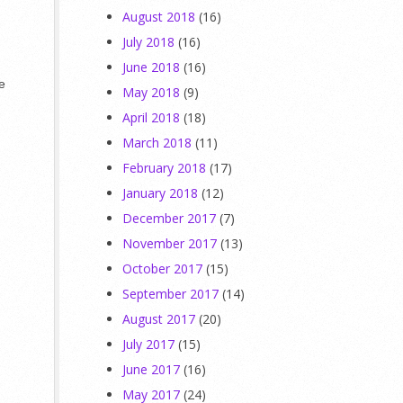
August 2018
(16)
July 2018
(16)
June 2018
(16)
se
May 2018
(9)
April 2018
(18)
March 2018
(11)
February 2018
(17)
January 2018
(12)
December 2017
(7)
November 2017
(13)
October 2017
(15)
September 2017
(14)
August 2017
(20)
July 2017
(15)
June 2017
(16)
May 2017
(24)