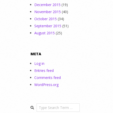
December 2015
(19)
November 2015
(40)
October 2015
(34)
September 2015
(51)
August 2015
(25)
META
Log in
Entries feed
Comments feed
WordPress.org
Search