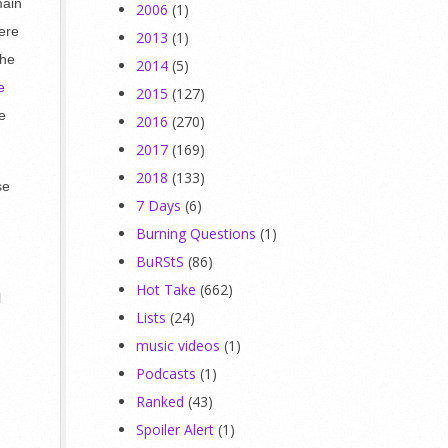
main
2006
(1)
were
2013
(1)
The
2014
(5)
e
2015
(127)
e
2016
(270)
2017
(169)
2018
(133)
se
7 Days
(6)
Burning Questions
(1)
BuRStS
(86)
Hot Take
(662)
l
Lists
(24)
music videos
(1)
Podcasts
(1)
Ranked
(43)
Spoiler Alert
(1)