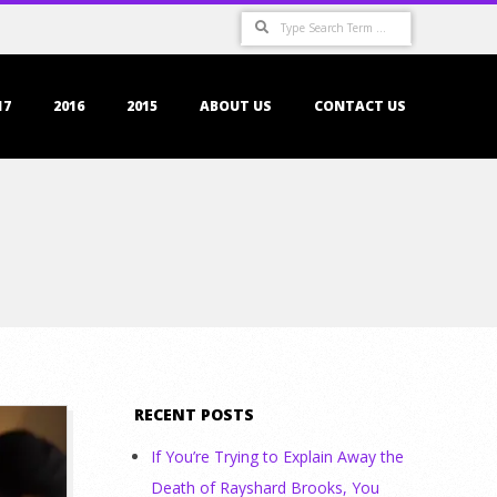
Search
17
2016
2015
ABOUT US
CONTACT US
RECENT POSTS
If You’re Trying to Explain Away the
Death of Rayshard Brooks, You