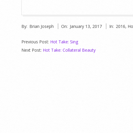
2017-
By:
Brian Joseph
On:
January 13, 2017
In:
2016
,
Ho
01-
13
Previous Post:
Hot Take: Sing
Next Post:
Hot Take: Collateral Beauty