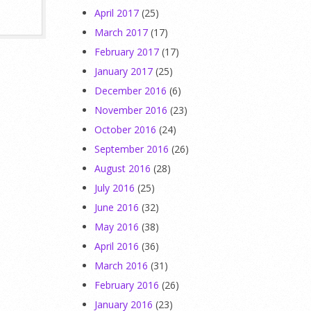
April 2017
(25)
March 2017
(17)
February 2017
(17)
January 2017
(25)
December 2016
(6)
November 2016
(23)
October 2016
(24)
September 2016
(26)
August 2016
(28)
July 2016
(25)
June 2016
(32)
May 2016
(38)
April 2016
(36)
March 2016
(31)
February 2016
(26)
January 2016
(23)