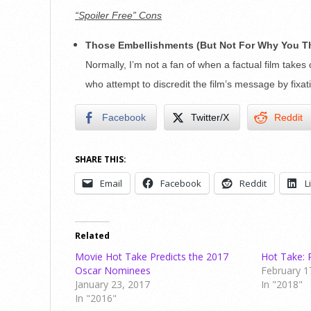
“Spoiler Free” Cons
Those Embellishments (But Not For Why You T
Normally, I’m not a fan of when a factual film takes c
who attempt to discredit the film’s message by fixa
Facebook
Twitter/X
Reddit
SHARE THIS:
Email
Facebook
Reddit
L
Related
Movie Hot Take Predicts the 2017
Hot Take: 
Oscar Nominees
February 1
January 23, 2017
In "2018"
In "2016"