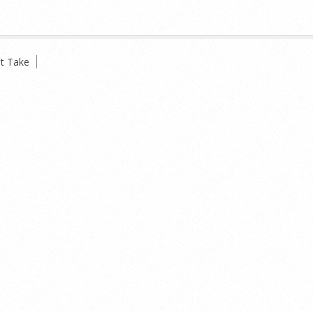
t Take