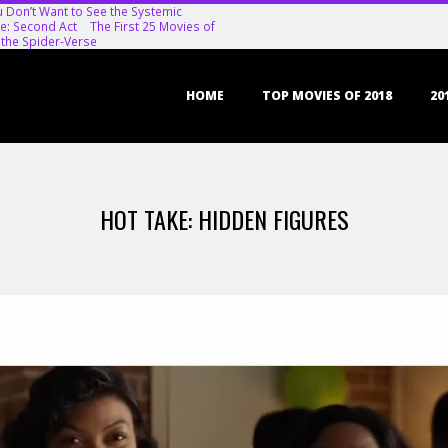
u Don’t Want to See the Systemic
e: Second Act
The First 25 Movies of
 the Spider-Verse
Primary
HOME
TOP MOVIES OF 2018
20
Navigation
Menu
HOT TAKE: HIDDEN FIGURES