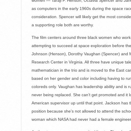
women — Taraji P. Henson, Octavia Spencer and Jan
as computers in the early 1960s during the space race
consideration. Spencer will likely get the most consid
a supporting role both are worthy.
The film centers around three black women who wor
attempting to succeed at space exploration before the 
Johnson (Henson), Dorothy Vaughan (Spencer) and M
Research Center in Virginia. All three have unique tal
mathematician in the trio and is moved to the East ca
based on her gender and color including having to r
coloreds only. Vaughan has leadership ability and is 
never being replaced. She can’t get promoted and it l
American supervisor up until that point. Jackson has 
position because she’s not allowed to attend the scho
woman which NASA had never had a female engineer 