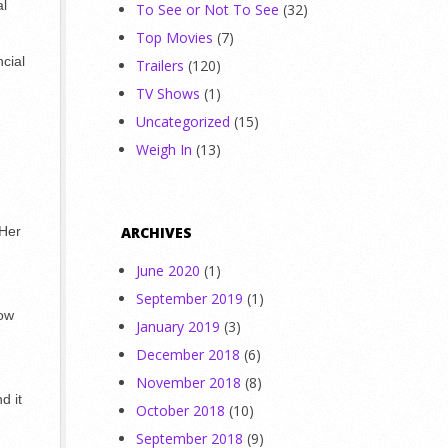
al
To See or Not To See
(32)
Top Movies
(7)
ncial
Trailers
(120)
TV Shows
(1)
Uncategorized
(15)
Weigh In
(13)
 Her
ARCHIVES
June 2020
(1)
September 2019
(1)
now
January 2019
(3)
December 2018
(6)
November 2018
(8)
d it
October 2018
(10)
September 2018
(9)