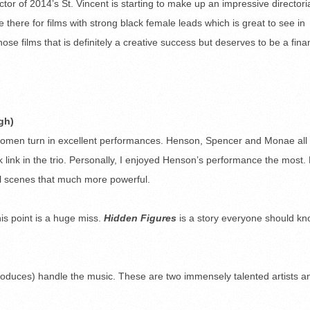
ctor of 2014’s St. Vincent is starting to make up an impressive directori
 there for films with strong black female leads which is great to see in
those films that is definitely a creative success but deserves to be a fina
gh)
ee women turn in excellent performances. Henson, Spencer and Monae all
ak link in the trio. Personally, I enjoyed Henson’s performance the most.
l scenes that much more powerful.
his point is a huge miss.
Hidden Figures
is a story everyone should k
oduces) handle the music. These are two immensely talented artists an