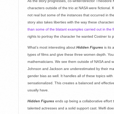
As the story progresses, co-writer/director Theodore 
characters outside of the trio at NASA were fictional
not real but some of the instances that occurred in 
story also takes liberties with the way these charact
than some of the blatant examples carried out in the f
rights to portray the character he wanted Costner to p
What’s most interesting about
Hidden Figures
is its
types of films and give these three women depth. You
mathematicians. We see them outside of NASA and wat
Johnson and Jackson are underestimated by their male 
gender bias as well. It handles all of these topics with
sensationalized. This creates a balanced and effectiv
usually have.
Hidden Figures
ends up being a collaborative effort t
talented actresses and a solid support cast. Melfi does