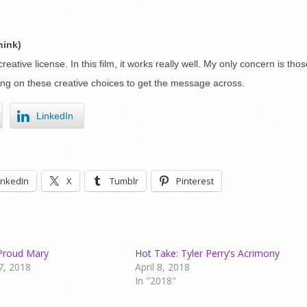
hink)
reative license. In this film, it works really well. My only concern is tho
ting on these creative choices to get the message across.
LinkedIn
inkedIn
X
Tumblr
Pinterest
Proud Mary
Hot Take: Tyler Perry’s Acrimony
7, 2018
April 8, 2018
In "2018"