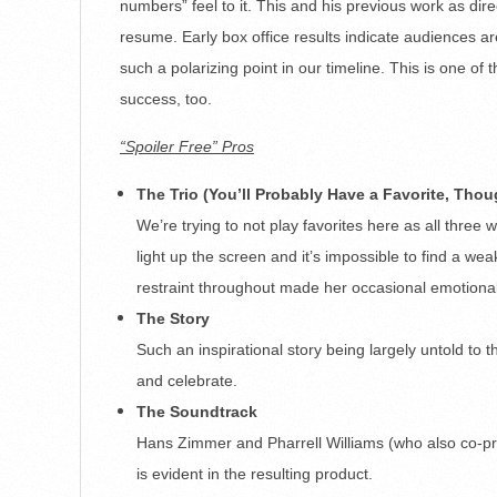
numbers” feel to it. This and his previous work as dire
resume. Early box office results indicate audiences are
such a polarizing point in our timeline. This is one of 
success, too.
“Spoiler Free” Pros
The Trio (You’ll Probably Have a Favorite, Thou
We’re trying to not play favorites here as all thr
light up the screen and it’s impossible to find a we
restraint throughout made her occasional emotiona
The Story
Such an inspirational story being largely untold to t
and celebrate.
The Soundtrack
Hans Zimmer and Pharrell Williams (who also co-pr
is evident in the resulting product.