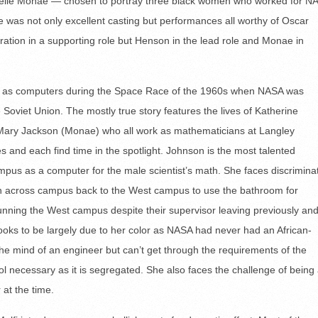
elle Monae — chosen to portray three black women who worked for N
 was not only excellent casting but performances all worthy of Oscar
eration in a supporting role but Henson in the lead role and Monae in
k as computers during the Space Race of the 1960s when NASA was
Soviet Union. The mostly true story features the lives of Katherine
ary Jackson (Monae) who all work as mathematicians at Langley
es and each find time in the spotlight. Johnson is the most talented
mpus as a computer for the male scientist’s math. She faces discrimina
un across campus back to the West campus to use the bathroom for
running the West campus despite their supervisor leaving previously an
ooks to be largely due to her color as NASA had never had an African-
the mind of an engineer but can’t get through the requirements of the
ol necessary as it is segregated. She also faces the challenge of being
at the time.