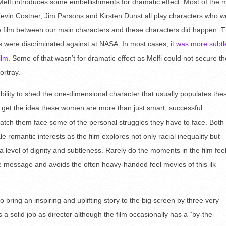
Melfi introduces some embellishments for dramatic effect. Most of the 
. Kevin Costner, Jim Parsons and Kirsten Dunst all play characters who 
the film between our main characters and these characters did happen. 
ers were discriminated against at NASA. In most cases,
it was more subtl
ilm
. Some of that wasn’t for dramatic effect as Melfi could not secure th
ortray.
 ability to shed the one-dimensional character that usually populates the
 get the idea these women are more than just smart, successful
ch them face some of the personal struggles they have to face. Both
romantic interests as the film explores not only racial inequality but
 a level of dignity and subtleness. Rarely do the moments in the film fee
e message and avoids the often heavy-handed feel movies of this ilk
o bring an inspiring and uplifting story to the big screen by three very
 a solid job as director although the film occasionally has a “by-the-