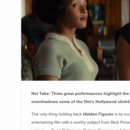
Hot Take: Three great performances highlight the 
overshadows some of the film’s Hollywood clichés
The only thing holding back
Hidden Figures
is its oc
entertaining film with a worthy subject from Best Pict