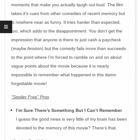
moments that make you actually laugh out loud. The film
takes it’s cues from other comedies of recent memory but
is nowhere near as funny. It tries harder than expected,
too, which adds to the disappointment. You don’t get the
impression that anyone is there to just cash a paycheck
(maybe Aniston) but the comedy fails more than succeeds
to the point where I’m forced to ramble on and on about
vague points about the movie because it is nearly
impossible to remember what happened in this damn
forgettable movie!
“Spoiler Free” Pros
I’m Sure There’s Something But I Can’t Remember
I guess the good news is very little of my brain has been
devoted to the memory of this movie? There’s that.