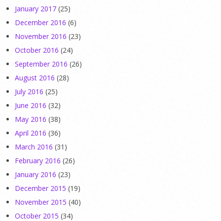
January 2017
(25)
December 2016
(6)
November 2016
(23)
October 2016
(24)
September 2016
(26)
August 2016
(28)
July 2016
(25)
June 2016
(32)
May 2016
(38)
April 2016
(36)
March 2016
(31)
February 2016
(26)
January 2016
(23)
December 2015
(19)
November 2015
(40)
October 2015
(34)