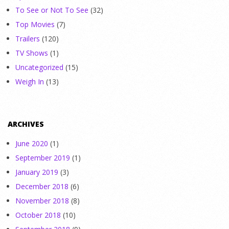
To See or Not To See
(32)
Top Movies
(7)
Trailers
(120)
TV Shows
(1)
Uncategorized
(15)
Weigh In
(13)
ARCHIVES
June 2020
(1)
September 2019
(1)
January 2019
(3)
December 2018
(6)
November 2018
(8)
October 2018
(10)