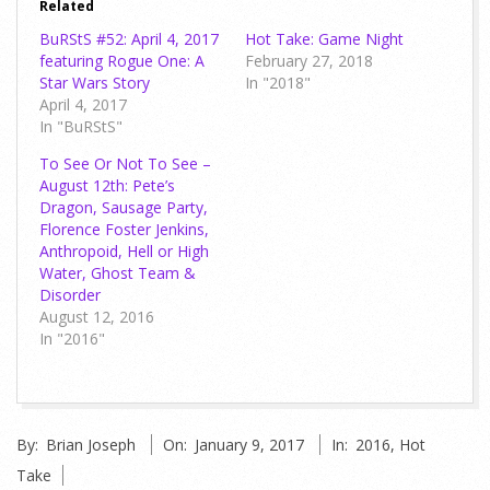
Related
BuRStS #52: April 4, 2017
Hot Take: Game Night
featuring Rogue One: A
February 27, 2018
Star Wars Story
In "2018"
April 4, 2017
In "BuRStS"
To See Or Not To See –
August 12th: Pete’s
Dragon, Sausage Party,
Florence Foster Jenkins,
Anthropoid, Hell or High
Water, Ghost Team &
Disorder
August 12, 2016
In "2016"
2017-
By:
Brian Joseph
On:
January 9, 2017
In:
2016
,
Hot
01-
Take
09