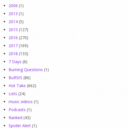
2006
(1)
2013
(1)
2014
(5)
2015
(127)
2016
(270)
2017
(169)
2018
(133)
7 Days
(6)
Burning Questions
(1)
BuRStS
(86)
Hot Take
(662)
Lists
(24)
music videos
(1)
Podcasts
(1)
Ranked
(43)
Spoiler Alert
(1)