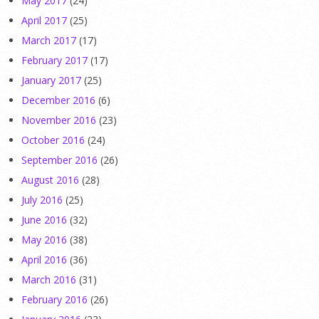
May 2017
(24)
April 2017
(25)
March 2017
(17)
February 2017
(17)
January 2017
(25)
December 2016
(6)
November 2016
(23)
October 2016
(24)
September 2016
(26)
August 2016
(28)
July 2016
(25)
June 2016
(32)
May 2016
(38)
April 2016
(36)
March 2016
(31)
February 2016
(26)