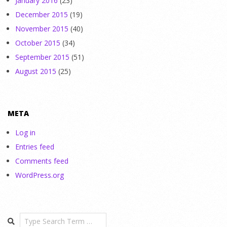
January 2016
(23)
December 2015
(19)
November 2015
(40)
October 2015
(34)
September 2015
(51)
August 2015
(25)
META
Log in
Entries feed
Comments feed
WordPress.org
Search