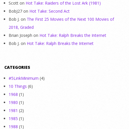
Scott
on
Hot Take: Raiders of the Lost Ark (1981)
BobJ27
on
Hot Take: Second Act
Bob J.
on
The First 25 Movies of the Next 100 Movies of
2018, Graded
Brian Joseph
on
Hot Take: Ralph Breaks the Internet
Bob J.
on
Hot Take: Ralph Breaks the Internet
CATEGORIES
#5LinkMinimum
(4)
10 Things
(6)
1968
(1)
1980
(1)
1981
(2)
1985
(1)
1988
(1)