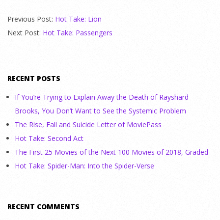
Previous Post:
Hot Take: Lion
Next Post:
Hot Take: Passengers
RECENT POSTS
If You’re Trying to Explain Away the Death of Rayshard
Brooks, You Don’t Want to See the Systemic Problem
The Rise, Fall and Suicide Letter of MoviePass
Hot Take: Second Act
The First 25 Movies of the Next 100 Movies of 2018, Graded
Hot Take: Spider-Man: Into the Spider-Verse
RECENT COMMENTS