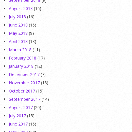
September 2018
(9)
August 2018
(16)
July 2018
(16)
June 2018
(16)
May 2018
(9)
April 2018
(18)
March 2018
(11)
February 2018
(17)
January 2018
(12)
December 2017
(7)
November 2017
(13)
October 2017
(15)
September 2017
(14)
August 2017
(20)
July 2017
(15)
June 2017
(16)