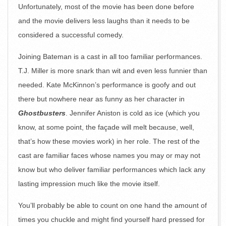
Unfortunately, most of the movie has been done before
and the movie delivers less laughs than it needs to be
considered a successful comedy.
Joining Bateman is a cast in all too familiar performances.
T.J. Miller is more snark than wit and even less funnier than
needed. Kate McKinnon’s performance is goofy and out
there but nowhere near as funny as her character in
Ghostbusters
. Jennifer Aniston is cold as ice (which you
know, at some point, the façade will melt because, well,
that’s how these movies work) in her role. The rest of the
cast are familiar faces whose names you may or may not
know but who deliver familiar performances which lack any
lasting impression much like the movie itself.
You’ll probably be able to count on one hand the amount of
times you chuckle and might find yourself hard pressed for