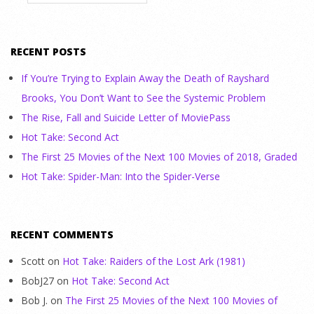
RECENT POSTS
If You’re Trying to Explain Away the Death of Rayshard
Brooks, You Don’t Want to See the Systemic Problem
The Rise, Fall and Suicide Letter of MoviePass
Hot Take: Second Act
The First 25 Movies of the Next 100 Movies of 2018, Graded
Hot Take: Spider-Man: Into the Spider-Verse
RECENT COMMENTS
Scott
on
Hot Take: Raiders of the Lost Ark (1981)
BobJ27
on
Hot Take: Second Act
Bob J.
on
The First 25 Movies of the Next 100 Movies of