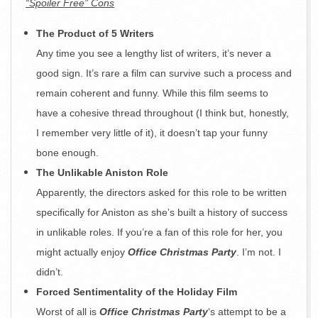
“Spoiler Free” Cons
The Product of 5 Writers
Any time you see a lengthy list of writers, it’s never a
good sign. It’s rare a film can survive such a process and
remain coherent and funny. While this film seems to
have a cohesive thread throughout (I think but, honestly,
I remember very little of it), it doesn’t tap your funny
bone enough.
The Unlikable Aniston Role
Apparently, the directors asked for this role to be written
specifically for Aniston as she’s built a history of success
in unlikable roles. If you’re a fan of this role for her, you
might actually enjoy
Office Christmas Party
. I’m not. I
didn’t.
Forced Sentimentality of the Holiday Film
Worst of all is
Office Christmas Party
‘s attempt to be a