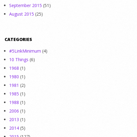
September 2015
(51)
August 2015
(25)
CATEGORIES
#5LinkMinimum
(4)
10 Things
(6)
1968
(1)
1980
(1)
1981
(2)
1985
(1)
1988
(1)
2006
(1)
2013
(1)
2014
(5)
2015
(127)