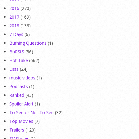
2016
(270)
2017
(169)
2018
(133)
7 Days
(6)
Burning Questions
(1)
BuRStS
(86)
Hot Take
(662)
Lists
(24)
music videos
(1)
Podcasts
(1)
Ranked
(43)
Spoiler Alert
(1)
To See or Not To See
(32)
Top Movies
(7)
Trailers
(120)
TV Shows
(1)