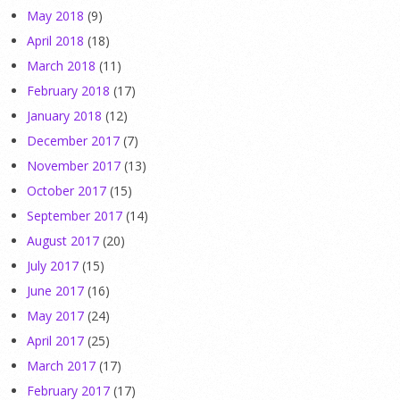
May 2018
(9)
April 2018
(18)
March 2018
(11)
February 2018
(17)
January 2018
(12)
December 2017
(7)
November 2017
(13)
October 2017
(15)
September 2017
(14)
August 2017
(20)
July 2017
(15)
June 2017
(16)
May 2017
(24)
April 2017
(25)
March 2017
(17)
February 2017
(17)