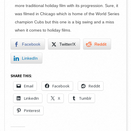
more traditional holiday film with its progression. Sure, it
was filmed in Chicago which is home of the World Series
champion Cubs but this one is a big swing and a miss
when it comes to holiday films.
Facebook
Twitter/X
Reddit
LinkedIn
SHARE THIS:
Email
Facebook
Reddit
LinkedIn
X
Tumblr
Pinterest