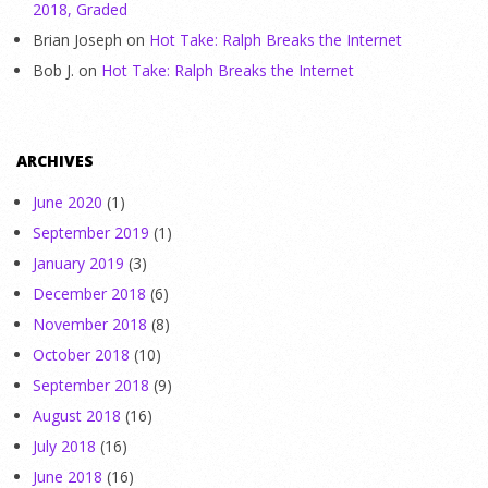
2018, Graded
Brian Joseph
on
Hot Take: Ralph Breaks the Internet
Bob J.
on
Hot Take: Ralph Breaks the Internet
ARCHIVES
June 2020
(1)
September 2019
(1)
January 2019
(3)
December 2018
(6)
November 2018
(8)
October 2018
(10)
September 2018
(9)
August 2018
(16)
July 2018
(16)
June 2018
(16)