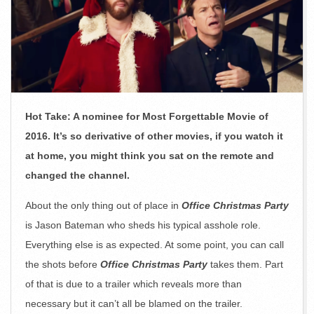
Hot Take: A nominee for Most Forgettable Movie of
2016. It’s so derivative of other movies, if you watch it
at home, you might think you sat on the remote and
changed the channel.
About the only thing out of place in
Office Christmas Party
is Jason Bateman who sheds his typical asshole role.
Everything else is as expected. At some point, you can call
the shots before
Office Christmas Party
takes them. Part
of that is due to a trailer which reveals more than
necessary but it can’t all be blamed on the trailer.