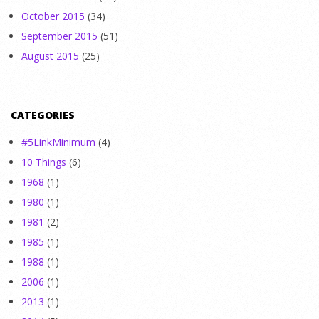
October 2015
(34)
September 2015
(51)
August 2015
(25)
CATEGORIES
#5LinkMinimum
(4)
10 Things
(6)
1968
(1)
1980
(1)
1981
(2)
1985
(1)
1988
(1)
2006
(1)
2013
(1)