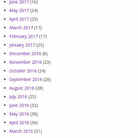
June 2017
(16)
May 2017
(24)
April 2017
(25)
March 2017
(17)
February 2017
(17)
January 2017
(25)
December 2016
(6)
November 2016
(23)
October 2016
(24)
September 2016
(26)
August 2016
(28)
July 2016
(25)
June 2016
(32)
May 2016
(38)
April 2016
(36)
March 2016
(31)