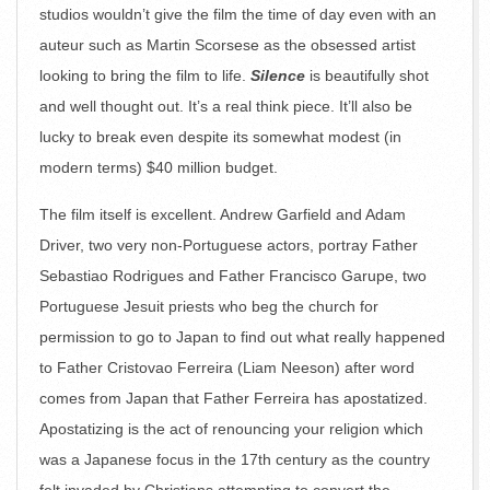
studios wouldn’t give the film the time of day even with an
auteur such as Martin Scorsese as the obsessed artist
looking to bring the film to life.
Silence
is beautifully shot
and well thought out. It’s a real think piece. It’ll also be
lucky to break even despite its somewhat modest (in
modern terms) $40 million budget.
The film itself is excellent. Andrew Garfield and Adam
Driver, two very non-Portuguese actors, portray Father
Sebastiao Rodrigues and Father Francisco Garupe, two
Portuguese Jesuit priests who beg the church for
permission to go to Japan to find out what really happened
to Father Cristovao Ferreira (Liam Neeson) after word
comes from Japan that Father Ferreira has apostatized.
Apostatizing is the act of renouncing your religion which
was a Japanese focus in the 17th century as the country