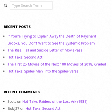
Search
RECENT POSTS
If You’re Trying to Explain Away the Death of Rayshard
Brooks, You Don’t Want to See the Systemic Problem
The Rise, Fall and Suicide Letter of MoviePass
Hot Take: Second Act
The First 25 Movies of the Next 100 Movies of 2018, Graded
Hot Take: Spider-Man: Into the Spider-Verse
RECENT COMMENTS
Scott
on
Hot Take: Raiders of the Lost Ark (1981)
BobJ27
on
Hot Take: Second Act