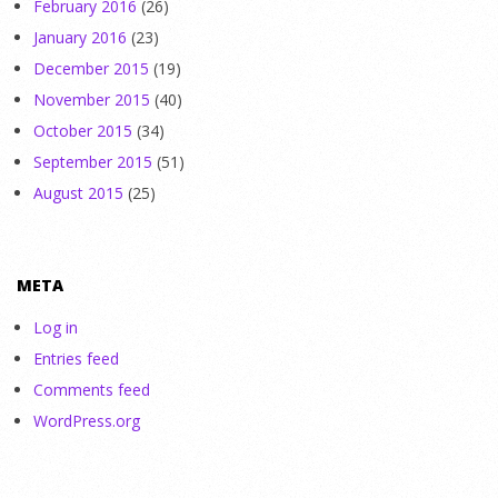
February 2016
(26)
January 2016
(23)
December 2015
(19)
November 2015
(40)
October 2015
(34)
September 2015
(51)
August 2015
(25)
META
Log in
Entries feed
Comments feed
WordPress.org