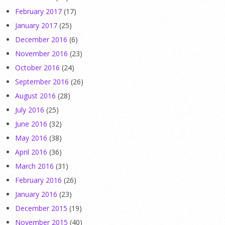
February 2017
(17)
January 2017
(25)
December 2016
(6)
November 2016
(23)
October 2016
(24)
September 2016
(26)
August 2016
(28)
July 2016
(25)
June 2016
(32)
May 2016
(38)
April 2016
(36)
March 2016
(31)
February 2016
(26)
January 2016
(23)
December 2015
(19)
November 2015
(40)