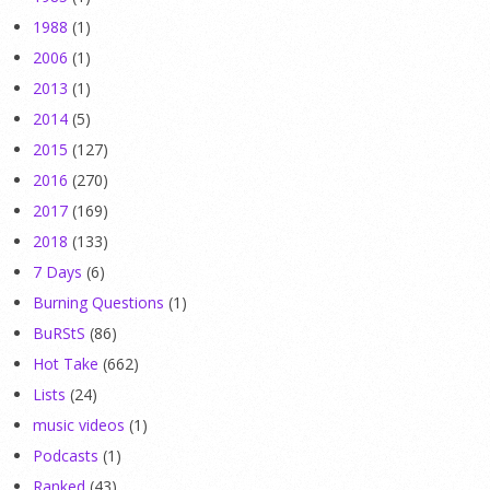
1988
(1)
2006
(1)
2013
(1)
2014
(5)
2015
(127)
2016
(270)
2017
(169)
2018
(133)
7 Days
(6)
Burning Questions
(1)
BuRStS
(86)
Hot Take
(662)
Lists
(24)
music videos
(1)
Podcasts
(1)
Ranked
(43)