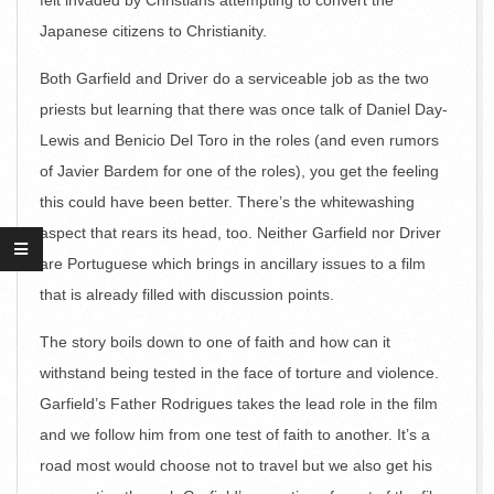
felt invaded by Christians attempting to convert the
Japanese citizens to Christianity.
Both Garfield and Driver do a serviceable job as the two
priests but learning that there was once talk of Daniel Day-
Lewis and Benicio Del Toro in the roles (and even rumors
of Javier Bardem for one of the roles), you get the feeling
this could have been better. There’s the whitewashing
aspect that rears its head, too. Neither Garfield nor Driver
are Portuguese which brings in ancillary issues to a film
that is already filled with discussion points.
The story boils down to one of faith and how can it
withstand being tested in the face of torture and violence.
Garfield’s Father Rodrigues takes the lead role in the film
and we follow him from one test of faith to another. It’s a
road most would choose not to travel but we also get his