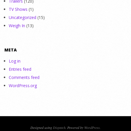
Trailers
(120)
TV Shows
(1)
Uncategorized
(15)
Weigh In
(13)
META
Log in
Entries feed
Comments feed
WordPress.org
Designed using
Dispatch
. Powered by
WordPress
.