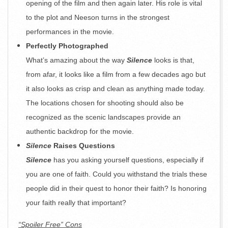
opening of the film and then again later. His role is vital
to the plot and Neeson turns in the strongest
performances in the movie.
Perfectly Photographed
What’s amazing about the way
Silence
looks is that,
from afar, it looks like a film from a few decades ago but
it also looks as crisp and clean as anything made today.
The locations chosen for shooting should also be
recognized as the scenic landscapes provide an
authentic backdrop for the movie.
Silence
Raises Questions
Silence
has you asking yourself questions, especially if
you are one of faith. Could you withstand the trials these
people did in their quest to honor their faith? Is honoring
your faith really that important?
“Spoiler Free” Cons