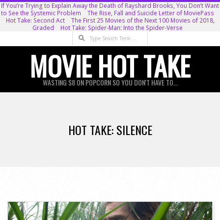
Skip
If You’re Trying to Explain Away the Death of Rayshard Brooks, You Don’t Want
to See the Systemic Problem
The Rise, Fall and Suicide Letter of MoviePass
to
Hot Take: Second Act
The First 25 Movies of the Next 100 Movies of 2018,
Graded
Hot Take: Spider-Man: Into the Spider-Verse
content
Search
MOVIE HOT TAKE
WASTING $8 ON POPCORN SO YOU DON'T HAVE TO...
Primary
Navigation
HOT TAKE: SILENCE
Menu