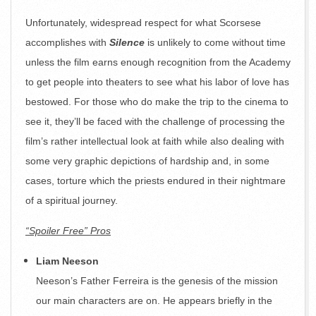
Unfortunately, widespread respect for what Scorsese
accomplishes with
Silence
is unlikely to come without time
unless the film earns enough recognition from the Academy
to get people into theaters to see what his labor of love has
bestowed. For those who do make the trip to the cinema to
see it, they’ll be faced with the challenge of processing the
film’s rather intellectual look at faith while also dealing with
some very graphic depictions of hardship and, in some
cases, torture which the priests endured in their nightmare
of a spiritual journey.
“Spoiler Free” Pros
Liam Neeson
Neeson’s Father Ferreira is the genesis of the mission
our main characters are on. He appears briefly in the