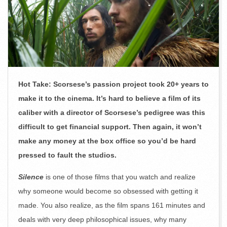
Hot Take: Scorsese’s passion project took 20+ years to
make it to the cinema. It’s hard to believe a film of its
caliber with a director of Scorsese’s pedigree was this
difficult to get financial support. Then again, it won’t
make any money at the box office so you’d be hard
pressed to fault the studios.
Silence
is one of those films that you watch and realize
why someone would become so obsessed with getting it
made. You also realize, as the film spans 161 minutes and
deals with very deep philosophical issues, why many