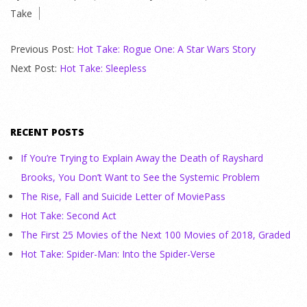
Take
21
Previous Post:
Hot Take: Rogue One: A Star Wars Story
Next Post:
Hot Take: Sleepless
RECENT POSTS
If You’re Trying to Explain Away the Death of Rayshard
Brooks, You Don’t Want to See the Systemic Problem
The Rise, Fall and Suicide Letter of MoviePass
Hot Take: Second Act
The First 25 Movies of the Next 100 Movies of 2018, Graded
Hot Take: Spider-Man: Into the Spider-Verse