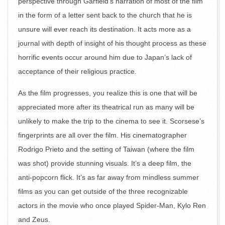
perspective through Garfield’s narration of most of the film
in the form of a letter sent back to the church that he is
unsure will ever reach its destination. It acts more as a
journal with depth of insight of his thought process as these
horrific events occur around him due to Japan’s lack of
acceptance of their religious practice.
As the film progresses, you realize this is one that will be
appreciated more after its theatrical run as many will be
unlikely to make the trip to the cinema to see it. Scorsese’s
fingerprints are all over the film. His cinematographer
Rodrigo Prieto and the setting of Taiwan (where the film
was shot) provide stunning visuals. It’s a deep film, the
anti-popcorn flick. It’s as far away from mindless summer
films as you can get outside of the three recognizable
actors in the movie who once played Spider-Man, Kylo Ren
and Zeus.