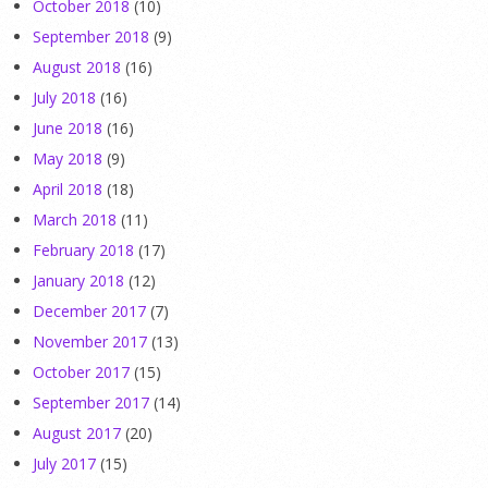
October 2018
(10)
September 2018
(9)
August 2018
(16)
July 2018
(16)
June 2018
(16)
May 2018
(9)
April 2018
(18)
March 2018
(11)
February 2018
(17)
January 2018
(12)
December 2017
(7)
November 2017
(13)
October 2017
(15)
September 2017
(14)
August 2017
(20)
July 2017
(15)