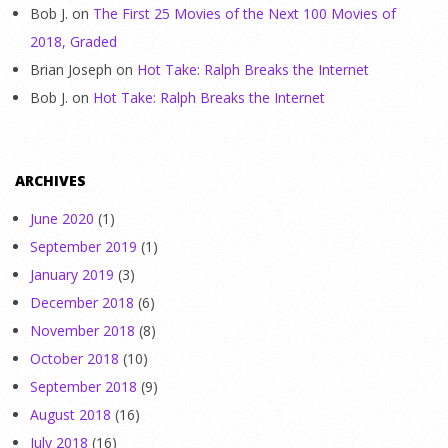
Bob J.
on
The First 25 Movies of the Next 100 Movies of
2018, Graded
Brian Joseph
on
Hot Take: Ralph Breaks the Internet
Bob J.
on
Hot Take: Ralph Breaks the Internet
ARCHIVES
June 2020
(1)
September 2019
(1)
January 2019
(3)
December 2018
(6)
November 2018
(8)
October 2018
(10)
September 2018
(9)
August 2018
(16)
July 2018
(16)