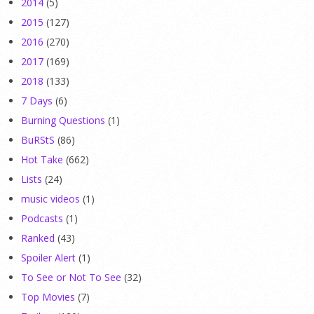
2014
(5)
2015
(127)
2016
(270)
2017
(169)
2018
(133)
7 Days
(6)
Burning Questions
(1)
BuRStS
(86)
Hot Take
(662)
Lists
(24)
music videos
(1)
Podcasts
(1)
Ranked
(43)
Spoiler Alert
(1)
To See or Not To See
(32)
Top Movies
(7)