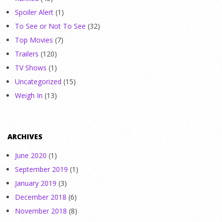
Spoiler Alert
(1)
To See or Not To See
(32)
Top Movies
(7)
Trailers
(120)
TV Shows
(1)
Uncategorized
(15)
Weigh In
(13)
ARCHIVES
June 2020
(1)
September 2019
(1)
January 2019
(3)
December 2018
(6)
November 2018
(8)