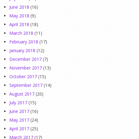
June 2018
(16)
May 2018
(9)
April 2018
(18)
March 2018
(11)
February 2018
(17)
January 2018
(12)
December 2017
(7)
November 2017
(13)
October 2017
(15)
September 2017
(14)
August 2017
(20)
July 2017
(15)
June 2017
(16)
May 2017
(24)
April 2017
(25)
March 2017
(17)