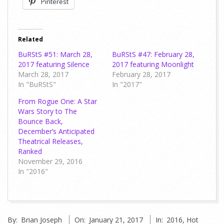
Pinterest
Related
BuRStS #51: March 28,
BuRStS #47: February 28,
2017 featuring Silence
2017 featuring Moonlight
March 28, 2017
February 28, 2017
In "BuRStS"
In "2017"
From Rogue One: A Star
Wars Story to The
Bounce Back,
December’s Anticipated
Theatrical Releases,
Ranked
November 29, 2016
In "2016"
2017-
By:
Brian Joseph
On:
January 21, 2017
In:
2016
,
Hot
01-