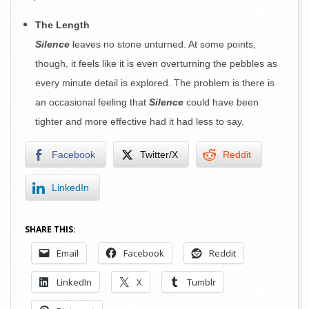
The Length
Silence
leaves no stone unturned. At some points,
though, it feels like it is even overturning the pebbles as
every minute detail is explored. The problem is there is
an occasional feeling that
Silence
could have been
tighter and more effective had it had less to say.
Facebook
Twitter/X
Reddit
LinkedIn
SHARE THIS:
Email
Facebook
Reddit
LinkedIn
X
Tumblr