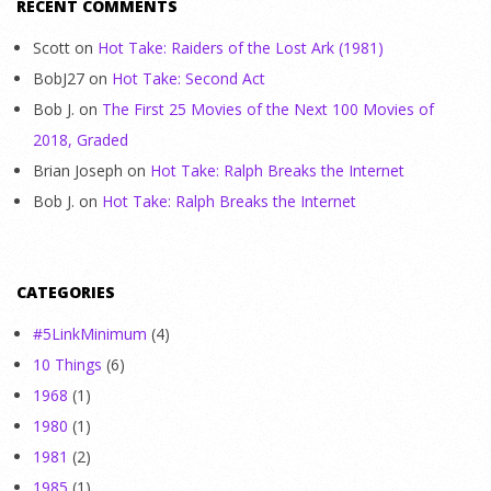
RECENT COMMENTS
Scott
on
Hot Take: Raiders of the Lost Ark (1981)
BobJ27
on
Hot Take: Second Act
Bob J.
on
The First 25 Movies of the Next 100 Movies of
2018, Graded
Brian Joseph
on
Hot Take: Ralph Breaks the Internet
Bob J.
on
Hot Take: Ralph Breaks the Internet
CATEGORIES
#5LinkMinimum
(4)
10 Things
(6)
1968
(1)
1980
(1)
1981
(2)
1985
(1)