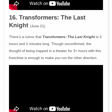
16. Transformers: The Last
Knight
(June 21)
There’s a rumor that
Transformers: The Last Knight
is 3
hours and 2 minutes long. Though unconfirmed, the
thought of being trapped in a theater for 3+ hours with this
franchise is enough to make you run the other direction.