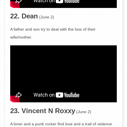
22. Dean
(June 2)
A father and son try to deal with the loss of their
wife/mother.
23. Vincent N Roxxy
(June 2)
A loner and a punk rocker find love and a trail of violence