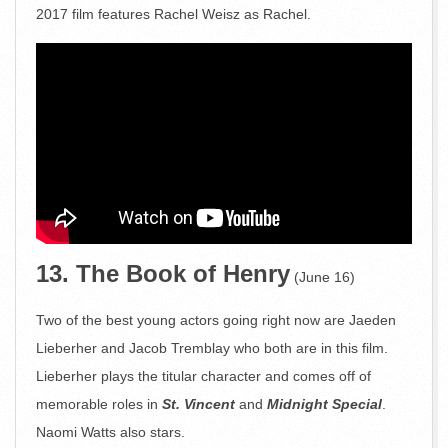
2017 film features Rachel Weisz as Rachel.
13. The Book of Henry
(June 16)
Two of the best young actors going right now are Jaeden
Lieberher and Jacob Tremblay who both are in this film.
Lieberher plays the titular character and comes off of
memorable roles in
St. Vincent
and
Midnight Special
.
Naomi Watts also stars.