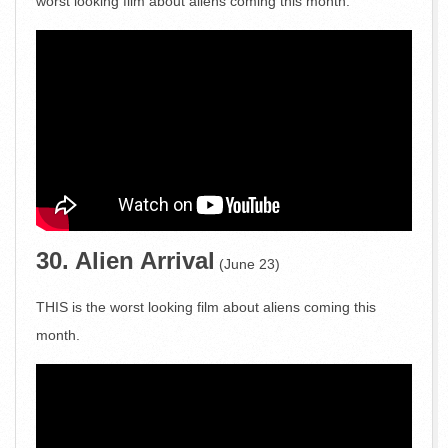
worst looking film about aliens coming this month.
30. Alien Arrival
(June 23)
THIS is the worst looking film about aliens coming this
month.