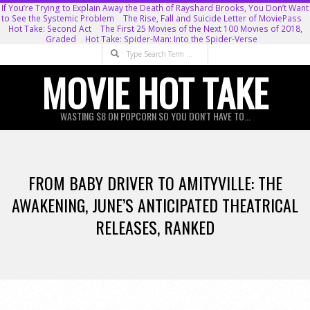
Skip
If You’re Trying to Explain Away the Death of Rayshard Brooks, You Don’t Want
to See the Systemic Problem
The Rise, Fall and Suicide Letter of MoviePass
to
Hot Take: Second Act
The First 25 Movies of the Next 100 Movies of 2018,
Graded
Hot Take: Spider-Man: Into the Spider-Verse
content
Search
MOVIE HOT TAKE
WASTING $8 ON POPCORN SO YOU DON'T HAVE TO...
Primary
Navigation
FROM BABY DRIVER TO AMITYVILLE: THE
Menu
AWAKENING, JUNE’S ANTICIPATED THEATRICAL
RELEASES, RANKED