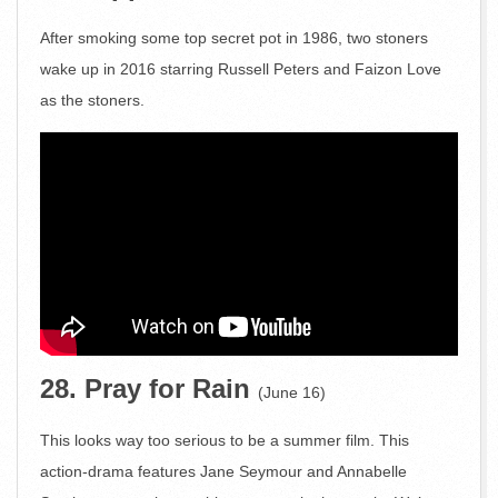
After smoking some top secret pot in 1986, two stoners
wake up in 2016 starring Russell Peters and Faizon Love
as the stoners.
28. Pray for Rain
(June 16)
This looks way too serious to be a summer film. This
action-drama features Jane Seymour and Annabelle