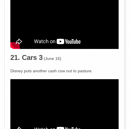
21. Cars 3
(June 16)
Disney puts another cash cow out to pasture.