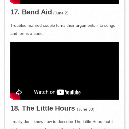
17. Band Aid
(June 2)
Troubled married couple turns their arguments into songs
and forms a band.
18. The Little Hours
(June 30)
I really don’t know how to describe The Little Hours but it