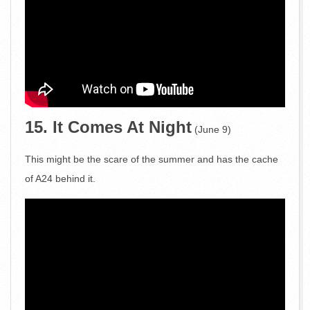
15. It Comes At Night
(June 9)
This might be the scare of the summer and has the cache
of A24 behind it.