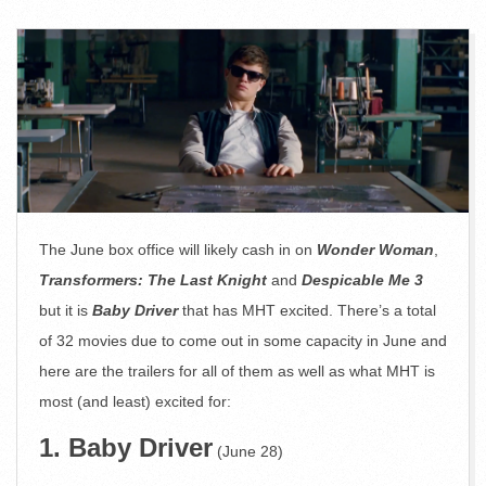
The June box office will likely cash in on
Wonder Woman
,
Transformers: The Last Knight
and
Despicable Me 3
but it is
Baby Driver
that has MHT excited. There’s a total
of 32 movies due to come out in some capacity in June and
here are the trailers for all of them as well as what MHT is
most (and least) excited for:
1. Baby Driver
(June 28)