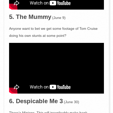
5. The Mummy
(June 9)
Anyone want to bet we get some footage of Tom Cruise
doing his own stunts at some point?
6. Despicable Me 3
(June 30)
There’s Minions. This will inexplicably make bank.