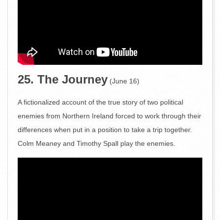
25. The Journey
(June 16)
A fictionalized account of the true story of two political
enemies from Northern Ireland forced to work through their
differences when put in a position to take a trip together.
Colm Meaney and Timothy Spall play the enemies.