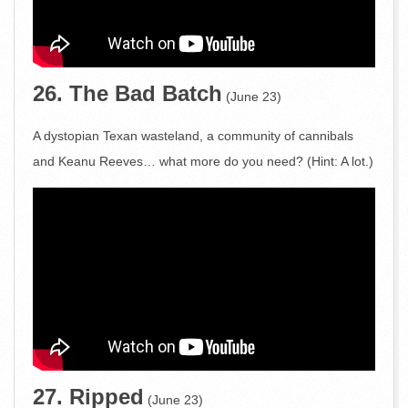
26. The Bad Batch
(June 23)
A dystopian Texan wasteland, a community of cannibals
and Keanu Reeves… what more do you need? (Hint: A lot.)
27. Ripped
(June 23)