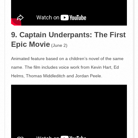
9. Captain Underpants: The First
Epic Movie
(June 2)
Animated feature based on a children’s novel of the same
name. The film includes voice work from Kevin Hart, Ed
Helms, Thomas Middleditch and Jordan Peele.