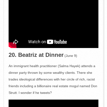
20. Beatriz at Dinner
(June 9)
An immigrant health practitioner (Salma Hayek) attends a
dinner party thrown by some wealthy clients. There she
trades ideological differences with her circle of rich, racist
friends including a billionaire real estate mogul named Don
Strutt. I wonder if he tweets?