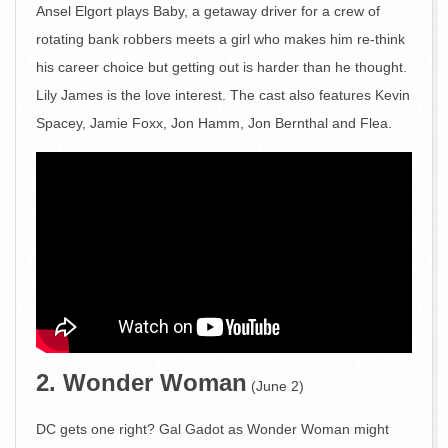
Ansel Elgort plays Baby, a getaway driver for a crew of
rotating bank robbers meets a girl who makes him re-think
his career choice but getting out is harder than he thought.
Lily James is the love interest. The cast also features Kevin
Spacey, Jamie Foxx, Jon Hamm, Jon Bernthal and Flea.
2. Wonder Woman
(June 2)
DC gets one right? Gal Gadot as Wonder Woman might