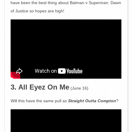
have been the best thing about Batman v Superman: Dawn
of Justice so hopes are high!
3. All Eyez On Me
(June 16)
Will this have the same pull as
Straight Outta Compton
?