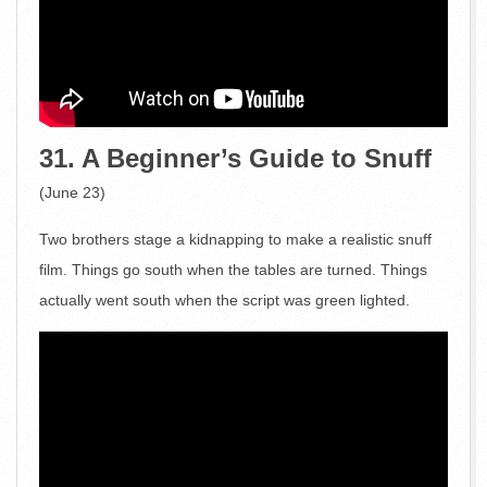
31. A Beginner’s Guide to Snuff
(June 23)
Two brothers stage a kidnapping to make a realistic snuff
film. Things go south when the tables are turned. Things
actually went south when the script was green lighted.