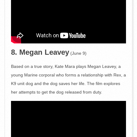
8. Megan Leavey
(June 9)
Based on a true story, Kate Mara plays Megan Leavey, a
young Marine corporal who forms a relationship with Rex, a
K9 unit dog and the dog saves her life. The film explores
her attempts to get the dog released from duty.