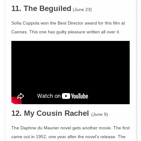
11. The Beguiled
(June 23)
Sofia Coppola won the Best Director award for this film at
Cannes. This one has guilty pleasure written all over it.
12. My Cousin Rachel
(June 9)
The Daphne du Maurier novel gets another movie. The first
came out in 1952, one year after the novel’s release. The