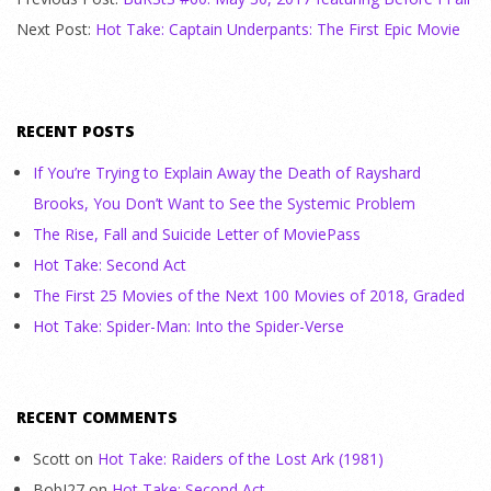
Next Post:
Hot Take: Captain Underpants: The First Epic Movie
RECENT POSTS
If You’re Trying to Explain Away the Death of Rayshard
Brooks, You Don’t Want to See the Systemic Problem
The Rise, Fall and Suicide Letter of MoviePass
Hot Take: Second Act
The First 25 Movies of the Next 100 Movies of 2018, Graded
Hot Take: Spider-Man: Into the Spider-Verse
RECENT COMMENTS
Scott
on
Hot Take: Raiders of the Lost Ark (1981)
BobJ27
on
Hot Take: Second Act