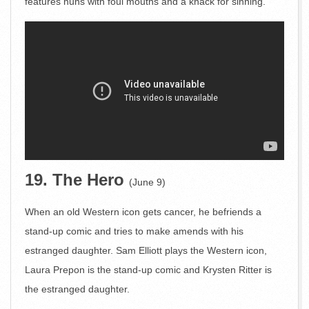
features nuns with foul mouths and a knack for sinning.
19. The Hero
(June 9)
When an old Western icon gets cancer, he befriends a
stand-up comic and tries to make amends with his
estranged daughter. Sam Elliott plays the Western icon,
Laura Prepon is the stand-up comic and Krysten Ritter is
the estranged daughter.