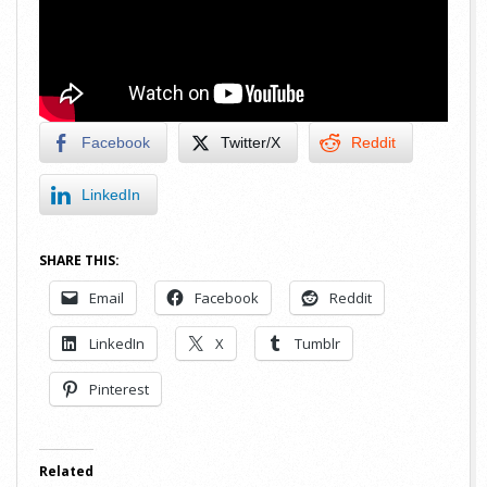
Facebook
Twitter/X
Reddit
LinkedIn
SHARE THIS:
Email
Facebook
Reddit
LinkedIn
X
Tumblr
Pinterest
Related