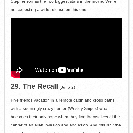
Stephenson as the two biggest stars in the movie. We’re
not expecting a wide release on this one.
29. The Recall
(June 2)
Five friends vacation in a remote cabin and cross paths
with a seemingly crazy hunter (Wesley Snipes) who
becomes their only hope when they find themselves at the
center of an alien invasion and abduction. And this isn’t the