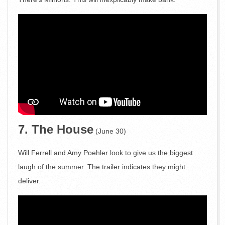
7. The House
(June 30)
Will Ferrell and Amy Poehler look to give us the biggest
laugh of the summer. The trailer indicates they might
deliver.