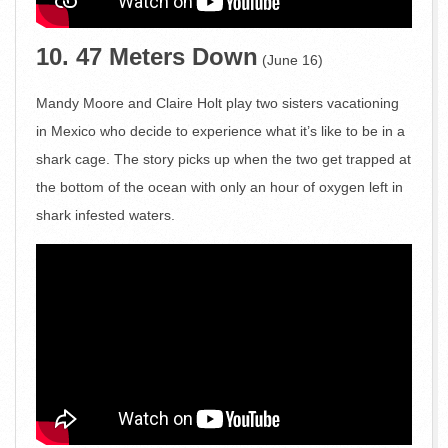
10. 47 Meters Down
(June 16)
Mandy Moore and Claire Holt play two sisters vacationing
in Mexico who decide to experience what it’s like to be in a
shark cage. The story picks up when the two get trapped at
the bottom of the ocean with only an hour of oxygen left in
shark infested waters.