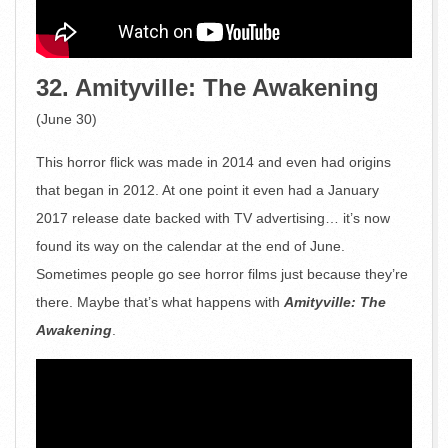
32. Amityville: The Awakening
(June 30)
This horror flick was made in 2014 and even had origins
that began in 2012. At one point it even had a January
2017 release date backed with TV advertising… it’s now
found its way on the calendar at the end of June.
Sometimes people go see horror films just because they’re
there. Maybe that’s what happens with
Amityville: The
Awakening
.