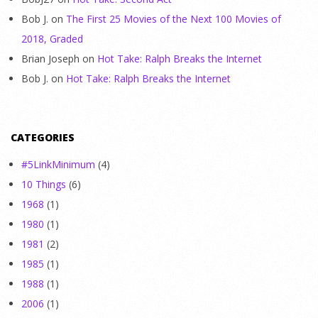
Bob J.
on
The First 25 Movies of the Next 100 Movies of
2018, Graded
Brian Joseph
on
Hot Take: Ralph Breaks the Internet
Bob J.
on
Hot Take: Ralph Breaks the Internet
CATEGORIES
#5LinkMinimum
(4)
10 Things
(6)
1968
(1)
1980
(1)
1981
(2)
1985
(1)
1988
(1)
2006
(1)