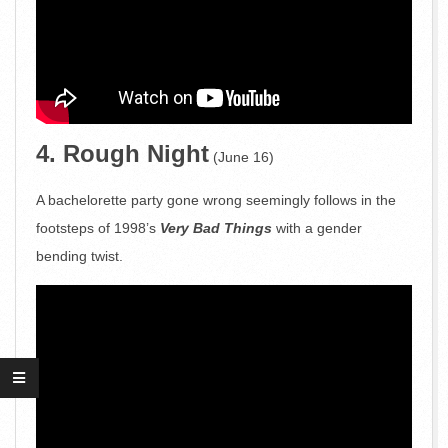
4. Rough Night
(June 16)
A bachelorette party gone wrong seemingly follows in the
footsteps of 1998’s
Very Bad Things
with a gender
bending twist.