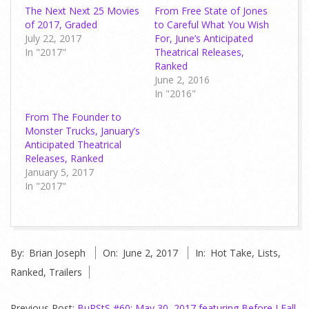
The Next Next 25 Movies
From Free State of Jones
of 2017, Graded
to Careful What You Wish
July 22, 2017
For, June’s Anticipated
In "2017"
Theatrical Releases,
Ranked
June 2, 2016
In "2016"
From The Founder to
Monster Trucks, January’s
Anticipated Theatrical
Releases, Ranked
January 5, 2017
In "2017"
2017-
By:
Brian Joseph
On:
June 2, 2017
In:
Hot Take
,
Lists
,
06-
Ranked
,
Trailers
02
Previous Post:
BuRStS #60: May 30, 2017 featuring Before I Fall