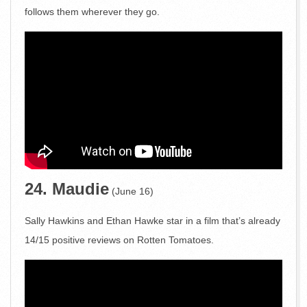
follows them wherever they go.
24. Maudie
(June 16)
Sally Hawkins and Ethan Hawke star in a film that’s already
14/15 positive reviews on Rotten Tomatoes.