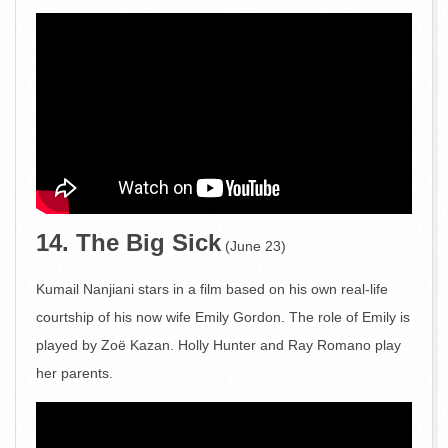
14. The Big Sick
(June 23)
Kumail Nanjiani stars in a film based on his own real-life
courtship of his now wife Emily Gordon. The role of Emily is
played by Zoë Kazan. Holly Hunter and Ray Romano play
her parents.