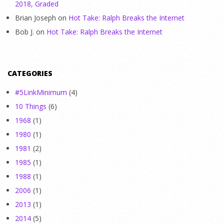
2018, Graded
Brian Joseph
on
Hot Take: Ralph Breaks the Internet
Bob J.
on
Hot Take: Ralph Breaks the Internet
CATEGORIES
#5LinkMinimum
(4)
10 Things
(6)
1968
(1)
1980
(1)
1981
(2)
1985
(1)
1988
(1)
2006
(1)
2013
(1)
2014
(5)