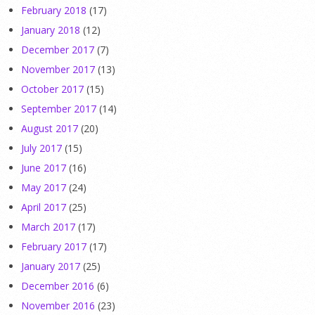
February 2018
(17)
January 2018
(12)
December 2017
(7)
November 2017
(13)
October 2017
(15)
September 2017
(14)
August 2017
(20)
July 2017
(15)
June 2017
(16)
May 2017
(24)
April 2017
(25)
March 2017
(17)
February 2017
(17)
January 2017
(25)
December 2016
(6)
November 2016
(23)