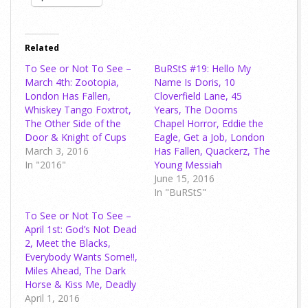
Related
To See or Not To See –
BuRStS #19: Hello My
March 4th: Zootopia,
Name Is Doris, 10
London Has Fallen,
Cloverfield Lane, 45
Whiskey Tango Foxtrot,
Years, The Dooms
The Other Side of the
Chapel Horror, Eddie the
Door & Knight of Cups
Eagle, Get a Job, London
March 3, 2016
Has Fallen, Quackerz, The
In "2016"
Young Messiah
June 15, 2016
In "BuRStS"
To See or Not To See –
April 1st: God’s Not Dead
2, Meet the Blacks,
Everybody Wants Some!!,
Miles Ahead, The Dark
Horse & Kiss Me, Deadly
April 1, 2016