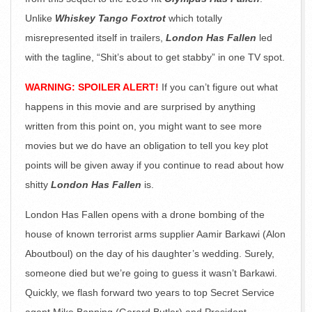
Unlike
Whiskey Tango Foxtrot
which totally
misrepresented itself in trailers,
London Has Fallen
led
with the tagline, “Shit’s about to get stabby” in one TV spot.
WARNING: SPOILER ALERT!
If you can’t figure out what
happens in this movie and are surprised by anything
written from this point on, you might want to see more
movies but we do have an obligation to tell you key plot
points will be given away if you continue to read about how
shitty
London Has Fallen
is.
London Has Fallen opens with a drone bombing of the
house of known terrorist arms supplier Aamir Barkawi (Alon
Aboutboul) on the day of his daughter’s wedding. Surely,
someone died but we’re going to guess it wasn’t Barkawi.
Quickly, we flash forward two years to top Secret Service