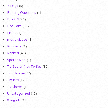
7 Days
(6)
Burning Questions
(1)
BuRStS
(86)
Hot Take
(662)
Lists
(24)
music videos
(1)
Podcasts
(1)
Ranked
(43)
Spoiler Alert
(1)
To See or Not To See
(32)
Top Movies
(7)
Trailers
(120)
TV Shows
(1)
Uncategorized
(15)
Weigh In
(13)