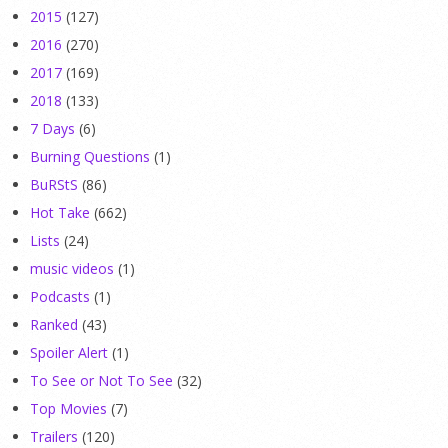
2015
(127)
2016
(270)
2017
(169)
2018
(133)
7 Days
(6)
Burning Questions
(1)
BuRStS
(86)
Hot Take
(662)
Lists
(24)
music videos
(1)
Podcasts
(1)
Ranked
(43)
Spoiler Alert
(1)
To See or Not To See
(32)
Top Movies
(7)
Trailers
(120)