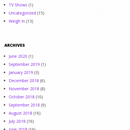
TV Shows
(1)
Uncategorized
(15)
Weigh In
(13)
ARCHIVES
June 2020
(1)
September 2019
(1)
January 2019
(3)
December 2018
(6)
November 2018
(8)
October 2018
(10)
September 2018
(9)
August 2018
(16)
July 2018
(16)
June 2018
(16)