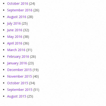
October 2016
(24)
September 2016
(26)
August 2016
(28)
July 2016
(25)
June 2016
(32)
May 2016
(38)
April 2016
(36)
March 2016
(31)
February 2016
(26)
January 2016
(23)
December 2015
(19)
November 2015
(40)
October 2015
(34)
September 2015
(51)
August 2015
(25)