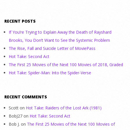
RECENT POSTS
If You’re Trying to Explain Away the Death of Rayshard
Brooks, You Don’t Want to See the Systemic Problem
The Rise, Fall and Suicide Letter of MoviePass
Hot Take: Second Act
The First 25 Movies of the Next 100 Movies of 2018, Graded
Hot Take: Spider-Man: Into the Spider-Verse
RECENT COMMENTS
Scott
on
Hot Take: Raiders of the Lost Ark (1981)
BobJ27
on
Hot Take: Second Act
Bob J.
on
The First 25 Movies of the Next 100 Movies of