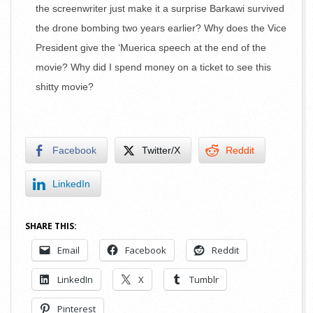
the screenwriter just make it a surprise Barkawi survived
the drone bombing two years earlier? Why does the Vice
President give the ‘Muerica speech at the end of the
movie? Why did I spend money on a ticket to see this
shitty movie?
Facebook
Twitter/X
Reddit
LinkedIn
SHARE THIS:
Email
Facebook
Reddit
LinkedIn
X
Tumblr
Pinterest