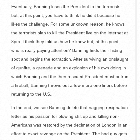
Eventually, Banning loses the President to the terrorists
but, at this point, you have to think he did it because he
likes the challenge. For some unknown reason, he knows
the terrorists plan to kill the President live on the Internet at
8pm. I think they told us how he knew but, at this point,
who is really paying attention? Banning finds their hiding
spot and begins the extraction. After surviving an onslaught
of gunfire, a grenade and an explosion of his own doing in
which Banning and the then rescued President must outrun
a fireball, Banning throws out a few more one liners before
returning to the U.S..
In the end, we see Banning delete that nagging resignation
letter as his passion for blowing shit up and killing non-
Americans was restored by the decimation of London in an
effort to exact revenge on the President. The bad guy gets