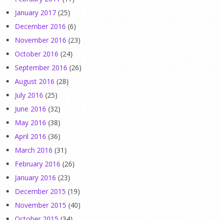
January 2017
(25)
December 2016
(6)
November 2016
(23)
October 2016
(24)
September 2016
(26)
August 2016
(28)
July 2016
(25)
June 2016
(32)
May 2016
(38)
April 2016
(36)
March 2016
(31)
February 2016
(26)
January 2016
(23)
December 2015
(19)
November 2015
(40)
October 2015
(34)