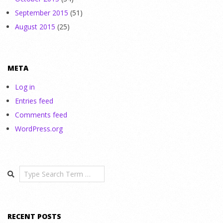
September 2015
(51)
August 2015
(25)
META
Log in
Entries feed
Comments feed
WordPress.org
Search
RECENT POSTS