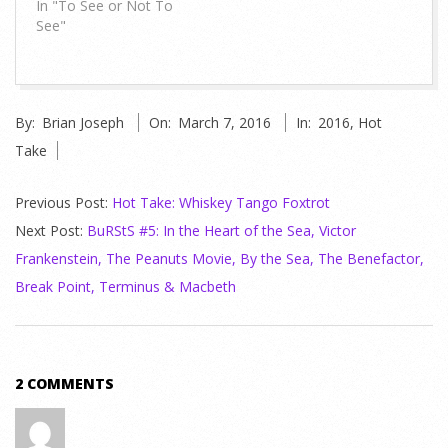
In "To See or Not To
See"
2016-
By:
Brian Joseph
On:
March 7, 2016
In:
2016
,
Hot
03-
Take
07
Previous Post:
Hot Take: Whiskey Tango Foxtrot
Next Post:
BuRStS #5: In the Heart of the Sea, Victor
Frankenstein, The Peanuts Movie, By the Sea, The Benefactor,
Break Point, Terminus & Macbeth
2 COMMENTS