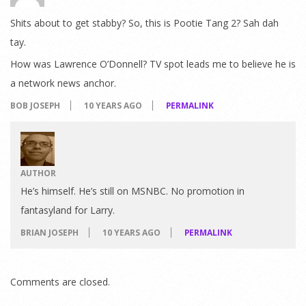
Shits about to get stabby? So, this is Pootie Tang 2? Sah dah
tay.
How was Lawrence O’Donnell? TV spot leads me to believe he is
a network news anchor.
BOB JOSEPH
10 YEARS AGO
PERMALINK
AUTHOR
He’s himself. He’s still on MSNBC. No promotion in
fantasyland for Larry.
BRIAN JOSEPH
10 YEARS AGO
PERMALINK
Comments are closed.