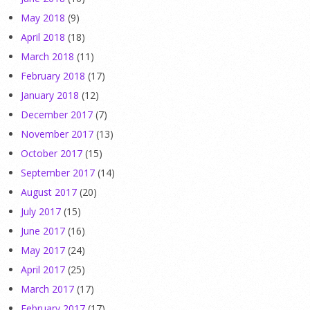
May 2018
(9)
April 2018
(18)
March 2018
(11)
February 2018
(17)
January 2018
(12)
December 2017
(7)
November 2017
(13)
October 2017
(15)
September 2017
(14)
August 2017
(20)
July 2017
(15)
June 2017
(16)
May 2017
(24)
April 2017
(25)
March 2017
(17)
February 2017
(17)