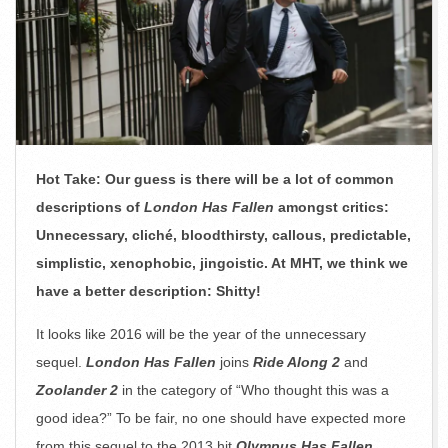
Hot Take: Our guess is there will be a lot of common
descriptions of
London Has Fallen
amongst critics:
Unnecessary, cliché, bloodthirsty, callous, predictable,
simplistic, xenophobic, jingoistic. At MHT, we think we
have a better description: Shitty!
It looks like 2016 will be the year of the unnecessary
sequel.
London Has Fallen
joins
Ride Along 2
and
Zoolander 2
in the category of “Who thought this was a
good idea?” To be fair, no one should have expected more
from this sequel to the 2013 hit
Olympus Has Fallen
.