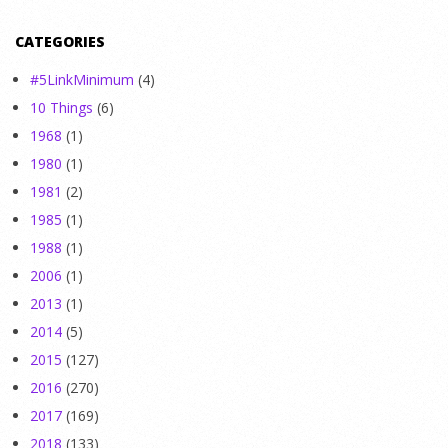
CATEGORIES
#5LinkMinimum
(4)
10 Things
(6)
1968
(1)
1980
(1)
1981
(2)
1985
(1)
1988
(1)
2006
(1)
2013
(1)
2014
(5)
2015
(127)
2016
(270)
2017
(169)
2018
(133)