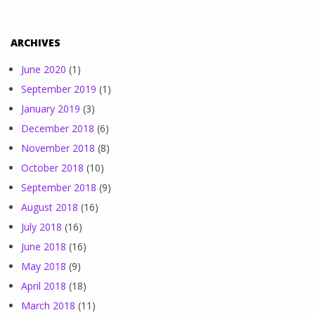
ARCHIVES
June 2020
(1)
September 2019
(1)
January 2019
(3)
December 2018
(6)
November 2018
(8)
October 2018
(10)
September 2018
(9)
August 2018
(16)
July 2018
(16)
June 2018
(16)
May 2018
(9)
April 2018
(18)
March 2018
(11)