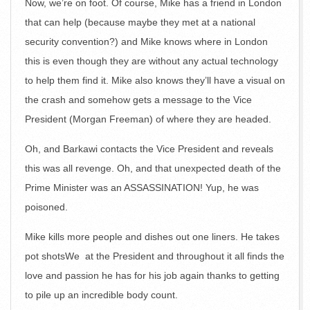
Now, we’re on foot. Of course, Mike has a friend in London
that can help (because maybe they met at a national
security convention?) and Mike knows where in London
this is even though they are without any actual technology
to help them find it. Mike also knows they’ll have a visual on
the crash and somehow gets a message to the Vice
President (Morgan Freeman) of where they are headed.
Oh, and Barkawi contacts the Vice President and reveals
this was all revenge. Oh, and that unexpected death of the
Prime Minister was an ASSASSINATION! Yup, he was
poisoned.
Mike kills more people and dishes out one liners. He takes
pot shotsWe at the President and throughout it all finds the
love and passion he has for his job again thanks to getting
to pile up an incredible body count.