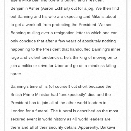
agent Mike Banning (Gerard Butler) and President
Benjamin Asher (Aaron Eckhart) out for a jog. We then find
out Banning and his wife are expecting and Mike is about
to get a week off from protecting the President. We see
Banning mulling over a resignation letter to which one can
only conclude that after a few years of absolutely nothing
happening to the President that handcuffed Banning’s inner
rage and violent tendencies, he’s thinking of moving on to
join a militia or drive for Uber and go on a mindless killing
spree.
Banning’s time off is (of course!) cut short because the
British Prime Minister had “unexpectedly” died and the
President has to join all of the other world leaders in
London for a funeral. The funeral is described as the most
secured event in world history as 40 world leaders are
there and all of their security details. Apparently, Barkawi