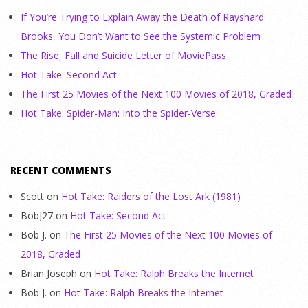
If You’re Trying to Explain Away the Death of Rayshard
Brooks, You Don’t Want to See the Systemic Problem
The Rise, Fall and Suicide Letter of MoviePass
Hot Take: Second Act
The First 25 Movies of the Next 100 Movies of 2018, Graded
Hot Take: Spider-Man: Into the Spider-Verse
RECENT COMMENTS
Scott
on
Hot Take: Raiders of the Lost Ark (1981)
BobJ27
on
Hot Take: Second Act
Bob J.
on
The First 25 Movies of the Next 100 Movies of
2018, Graded
Brian Joseph
on
Hot Take: Ralph Breaks the Internet
Bob J.
on
Hot Take: Ralph Breaks the Internet