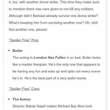
it, too, with another drone strike. This time they make sure
to mention there was care given to not kill any civilians.
Although didn’t Barkawi already survive one drone strike?
What’s keeping him from surviving another one? Oh, shit!
Not another one, please!
“Spoiler Free” Pros
Butler
The acting in
London Has Fallen
is so bad, Butler looks
like a master thespian. He’s the only one that appears to
be having any fun and eats up and spits out every scene
he’s in. He’s the best part of a very awful movie.
“Spoiler Free” Cons
The Action
Director Babak Najafi makes Michael Bay films look