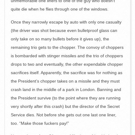
unmemorable one liners to one of the guy who doesn’t
quite die when he flies through one of the windows.
Once they narrowly escape by auto with only one casualty
(the driver was shot because even bulletproof glass can
only take on so many bullets before it gives up), the
remaining trio gets to the chopper. The convoy of choppers
is bombarded with stinger missiles and the trio of choppers
drops to two and eventually, the other expendable chopper
sacrifices itself. Apparently, the sacrifice was for nothing as
the President’s chopper takes on a missile and they must
crash land in the middle of a park in London. Banning and
the President survive (to the point where they are running
very shortly after this crash) but the director of the Secret
Service dies. Not before she gets out one last one liner,
too. “Make those fuckers pay!”