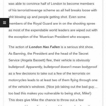
was able to convince half of London to become members
of his terrorist/revenge scheme as all hell breaks loose with
shit blowing up and people getting shot. Even some
members of the Royal Guard are in on the shooting spree
as most of the expendable world leaders are wiped out with
the exception of the ‘Muerican President who escapes.
The action of
London Has Fallen
is a serious shit show.
As Banning, the President and the head of the Secret
Service (Angela Bassett) flee, their vehicle is obviously
bulletproof. Apparently, bulletproof doesn’t mean bodyproof
as a few decisions to take out a few of the terrorists on
motorcycles leads to at least two of them flying through one
of the vehicle’s windows. (Nice job taking out the bad guy…
too bad this makes you vulnerable to being shot, Mike!)
This does give Mike the chance to throw out a few