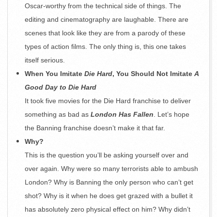
Oscar-worthy from the technical side of things. The
editing and cinematography are laughable. There are
scenes that look like they are from a parody of these
types of action films. The only thing is, this one takes
itself serious.
When You Imitate
Die Hard
, You Should Not Imitate
A
Good Day to Die Hard
It took five movies for the Die Hard franchise to deliver
something as bad as
London Has Fallen
. Let’s hope
the Banning franchise doesn’t make it that far.
Why?
This is the question you’ll be asking yourself over and
over again. Why were so many terrorists able to ambush
London? Why is Banning the only person who can’t get
shot? Why is it when he does get grazed with a bullet it
has absolutely zero physical effect on him? Why didn’t