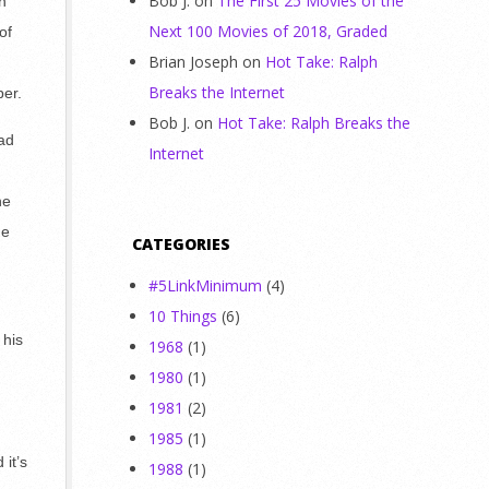
Bob J.
on
The First 25 Movies of the
n
Next 100 Movies of 2018, Graded
of
Brian Joseph
on
Hot Take: Ralph
Breaks the Internet
per.
Bob J.
on
Hot Take: Ralph Breaks the
ead
Internet
he
he
CATEGORIES
#5LinkMinimum
(4)
10 Things
(6)
 his
1968
(1)
1980
(1)
1981
(2)
1985
(1)
it’s
1988
(1)