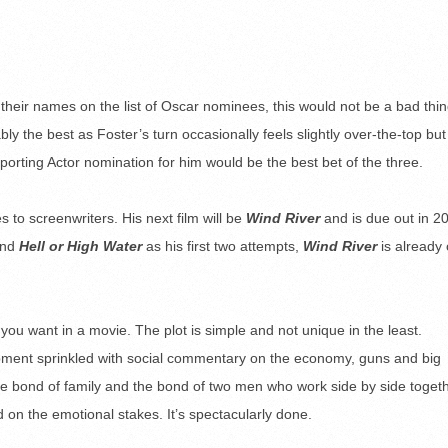
their names on the list of Oscar nominees, this would not be a bad thin
ly the best as Foster’s turn occasionally feels slightly over-the-top but
orting Actor nomination for him would be the best bet of the three.
 to screenwriters. His next film will be
Wind River
and is due out in 2
nd
Hell or High Water
as his first two attempts,
Wind River
is already
 you want in a movie. The plot is simple and not unique in the least.
pment sprinkled with social commentary on the economy, guns and big
the bond of family and the bond of two men who work side by side toget
d on the emotional stakes. It’s spectacularly done.