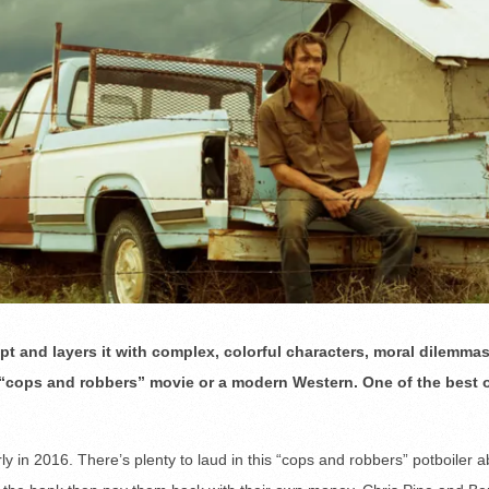
t and layers it with complex, colorful characters, moral dilemma
 “cops and robbers” movie or a modern Western. One of the best 
 in 2016. There’s plenty to laud in this “cops and robbers” potboiler a