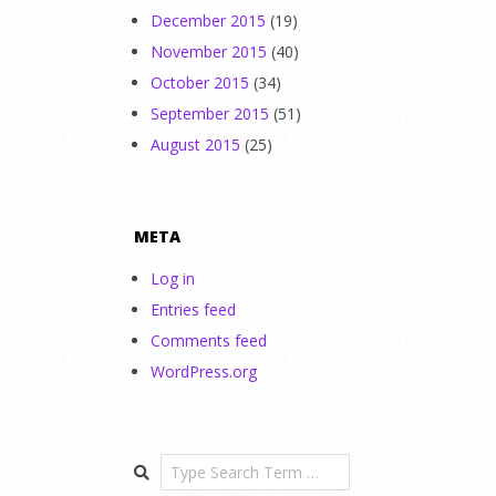
December 2015
(19)
November 2015
(40)
October 2015
(34)
September 2015
(51)
August 2015
(25)
META
Log in
Entries feed
Comments feed
WordPress.org
Search