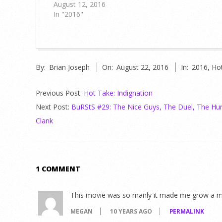
August 12, 2016
In "2016"
2016-
By:
Brian Joseph
On:
August 22, 2016
In:
2016
,
Ho
08-
22
Previous Post:
Hot Take: Indignation
Next Post:
BuRStS #29: The Nice Guys, The Duel, The Hun
Clank
1 COMMENT
This movie was so manly it made me grow a 
MEGAN
10 YEARS AGO
PERMALINK