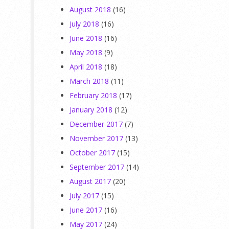
August 2018
(16)
July 2018
(16)
June 2018
(16)
,
May 2018
(9)
April 2018
(18)
March 2018
(11)
February 2018
(17)
January 2018
(12)
December 2017
(7)
November 2017
(13)
October 2017
(15)
September 2017
(14)
August 2017
(20)
July 2017
(15)
June 2017
(16)
May 2017
(24)