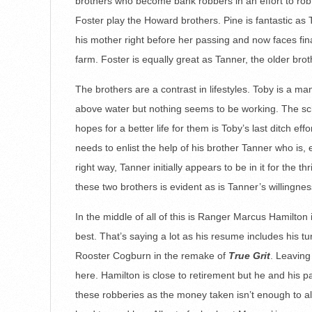
brothers who become bank robbers in an effort to ro
Foster play the Howard brothers. Pine is fantastic as 
his mother right before her passing and now faces fin
farm. Foster is equally great as Tanner, the older bro
The brothers are a contrast in lifestyles. Toby is a 
above water but nothing seems to be working. The sche
hopes for a better life for them is Toby’s last ditch effo
needs to enlist the help of his brother Tanner who is,
right way, Tanner initially appears to be in it for the 
these two brothers is evident as is Tanner’s willingnes
In the middle of all of this is Ranger Marcus Hamilton
best. That’s saying a lot as his resume includes his 
Rooster Cogburn in the remake of
True Grit
. Leaving
here. Hamilton is close to retirement but he and his p
these robberies as the money taken isn’t enough to al