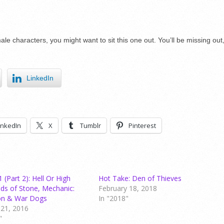
ale characters, you might want to sit this one out. You’ll be missing out
LinkedIn
inkedIn
X
Tumblr
Pinterest
(Part 2): Hell Or High
Hot Take: Den of Thieves
ds of Stone, Mechanic:
February 18, 2018
ion & War Dogs
In "2018"
21, 2016
"