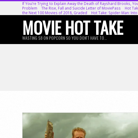
Skip
If You’re Trying to Explain Away the Death of Rayshard Brooks, Yo
Problem
The Rise, Fall and Suicide Letter of MoviePass
Hot Tak
to
the Next 100 Movies of 2018, Graded
Hot Take: Spider-Man: Into
MOVIE HOT TAKE
content
WASTING $8 ON POPCORN SO YOU DON'T HAVE TO...