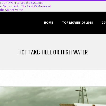
u Don’t Want to See the Systemic
e: Second Act
The First 25 Movies of
 the Spider-Verse
Primary
HOME
TOP MOVIES OF 2018
20
Navigation
Menu
HOT TAKE: HELL OR HIGH WATER