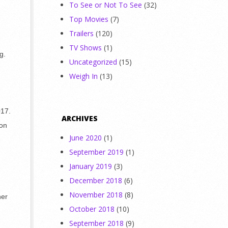
To See or Not To See
(32)
Top Movies
(7)
Trailers
(120)
TV Shows
(1)
g.
Uncategorized
(15)
Weigh In
(13)
017.
ARCHIVES
 on
June 2020
(1)
September 2019
(1)
January 2019
(3)
December 2018
(6)
November 2018
(8)
her
October 2018
(10)
September 2018
(9)