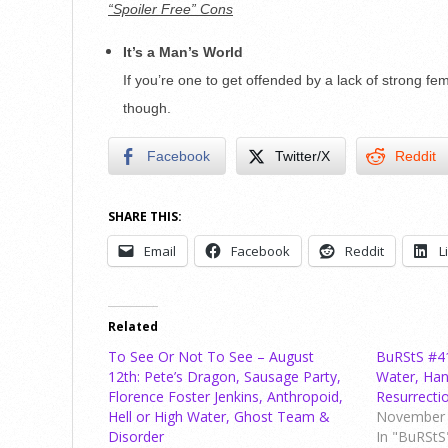
“Spoiler Free” Cons
It’s a Man’s World
If you’re one to get offended by a lack of strong fem
though.
Facebook
Twitter/X
Reddit
SHARE THIS:
Email
Facebook
Reddit
L
Related
To See Or Not To See – August
BuRStS #41 
12th: Pete’s Dragon, Sausage Party,
Water, Han
Florence Foster Jenkins, Anthropoid,
Resurrect
Hell or High Water, Ghost Team &
November 
Disorder
In "BuRStS