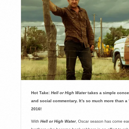
Hot Take:
Hell or High Water
takes a simple concep
and social commentary. It’s so much more than a
2016!
With
Hell or High Water
, Oscar season has come early