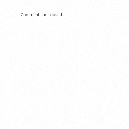
Comments are closed.