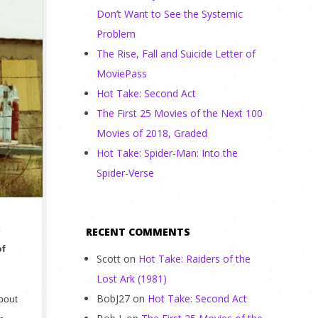
Don’t Want to See the Systemic
Problem
The Rise, Fall and Suicide Letter of
MoviePass
Hot Take: Second Act
The First 25 Movies of the Next 100
Movies of 2018, Graded
Hot Take: Spider-Man: Into the
Spider-Verse
s
RECENT COMMENTS
of
Scott
on
Hot Take: Raiders of the
Lost Ark (1981)
BobJ27
on
Hot Take: Second Act
bout