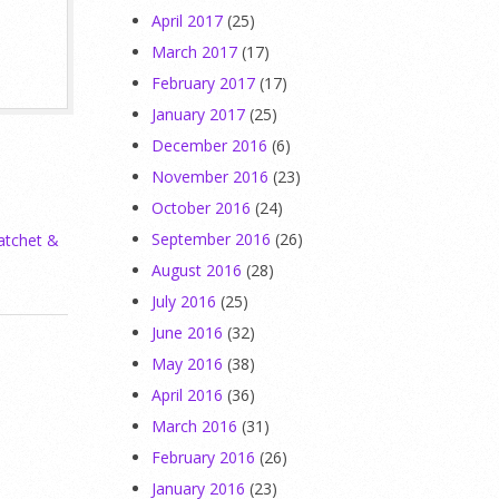
April 2017
(25)
March 2017
(17)
February 2017
(17)
January 2017
(25)
December 2016
(6)
November 2016
(23)
October 2016
(24)
September 2016
(26)
atchet &
August 2016
(28)
July 2016
(25)
June 2016
(32)
May 2016
(38)
April 2016
(36)
March 2016
(31)
February 2016
(26)
January 2016
(23)