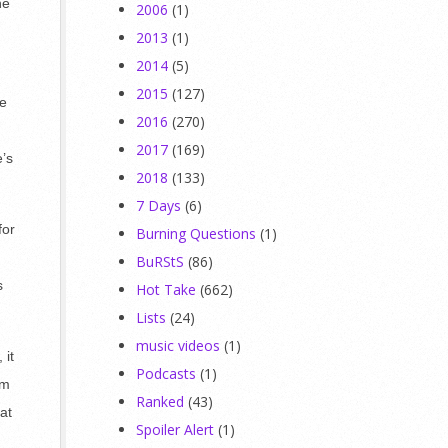
he
2006
(1)
2013
(1)
2014
(5)
2015
(127)
re
2016
(270)
2017
(169)
e’s
2018
(133)
7 Days
(6)
for
Burning Questions
(1)
BuRStS
(86)
s
Hot Take
(662)
Lists
(24)
music videos
(1)
 it
Podcasts
(1)
’m
Ranked
(43)
at
Spoiler Alert
(1)