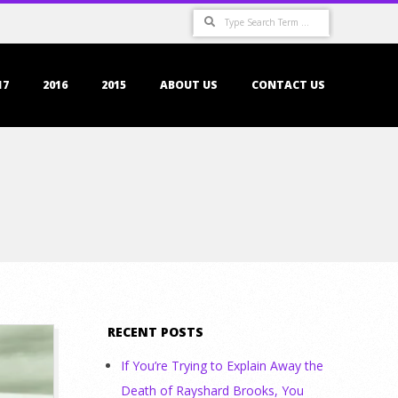
Search
17
2016
2015
ABOUT US
CONTACT US
RECENT POSTS
If You’re Trying to Explain Away the
Death of Rayshard Brooks, You