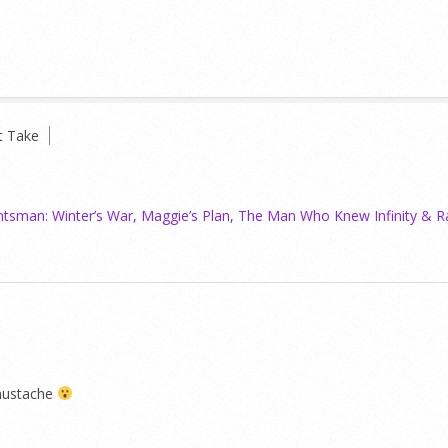
t Take
tsman: Winter’s War, Maggie’s Plan, The Man Who Knew Infinity & R
mustache