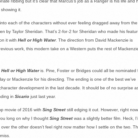
ate ribbing but it’s clear that Marcus’s job as a Ranger is his life and 
 showing it.
 into each of the characters without ever feeling dragged away from the
ritten by Taylor Sheridan. That’s 2-for-2 for Sheridan who made his featu
n it with
Hell or High Water
. The direction from David Mackenzie is
previous work, this modern take on a Western puts the rest of Mackenzi
g
Hell or High Water
is. Pine, Foster or Bridges could all be nominated 
lay or Mackenzie for his directing. The ending is one of the best we’ve
character development in the last decade. It should be of no surprise a
nding in
Sicario
just last year.
 top movie of 2016 with
Sing Street
still edging it out. However, right now,
 you long on why I thought
Sing Street
was a slightly better film. Heck, I
ne over the other doesn’t feel right now matter how I settle on the two. Th
 miss.