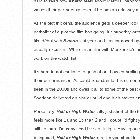
hard to read how Alberto feels about Marcus’ inappropri
values their partnership, even if he has an odd way of
As the plot thickens, the audience gets a deeper look
potboiler of a plot the film has going. It’s superbly w
film début with
Sicario
last year and has improved upo
equally excellent. While unfamiliar with Mackenzie’s 
work on the watch list.
It’s hard to not continue to gush about how enthrallin
their performances. As could Sheridan for his screenp
seen in the 2000s and owes it all to some of the best 
Sheridan delivered an similar build and high stakes e
Personally,
Hell or High Water
falls just short of the
feels more like 1a and 1b than 2 and I doubt I’d fight
still not sure I’m convinced I’ve got it right. Having o
being said,
Hell or High Water
is a film you shouldn’t