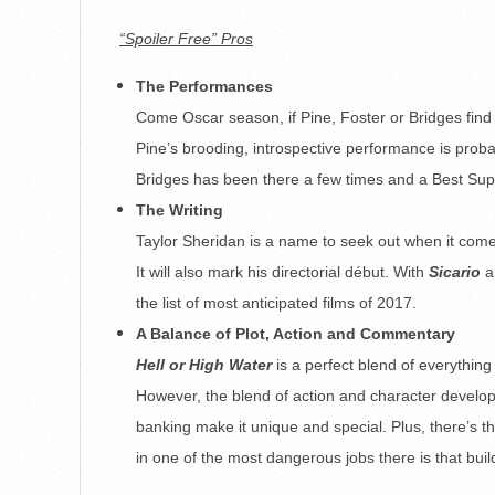
“Spoiler Free” Pros
The Performances
Come Oscar season, if Pine, Foster or Bridges find 
Pine’s brooding, introspective performance is probab
Bridges has been there a few times and a Best Supp
The Writing
Taylor Sheridan is a name to seek out when it comes
It will also mark his directorial début. With
Sicario
a
the list of most anticipated films of 2017.
A Balance of Plot, Action and Commentary
Hell or High Water
is a perfect blend of everything
However, the blend of action and character develo
banking make it unique and special. Plus, there’s 
in one of the most dangerous jobs there is that buil