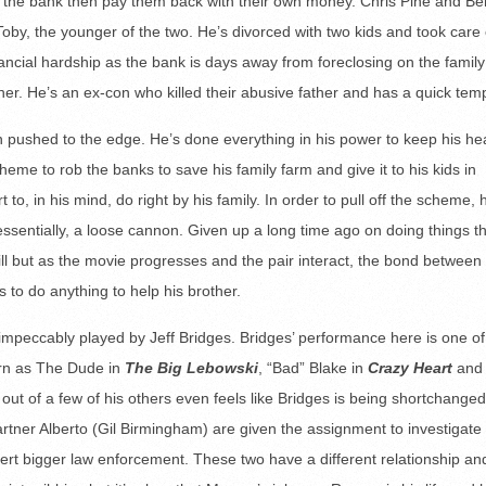
b the bank then pay them back with their own money. Chris Pine and Be
Toby, the younger of the two. He’s divorced with two kids and took care 
ancial hardship as the bank is days away from foreclosing on the family
ther. He’s an ex-con who killed their abusive father and has a quick tem
man pushed to the edge. He’s done everything in his power to keep his h
me to rob the banks to save his family farm and give it to his kids in
rt to, in his mind, do right by his family. In order to pull off the scheme, 
 essentially, a loose cannon. Given up a long time ago on doing things t
thrill but as the movie progresses and the pair interact, the bond between
s to do anything to help his brother.
 impeccably played by Jeff Bridges. Bridges’ performance here is one of
turn as The Dude in
The Big Lebowski
, “Bad” Blake in
Crazy Heart
and
 out of a few of his others even feels like Bridges is being shortchanged
artner Alberto (Gil Birmingham) are given the assignment to investigate
ert bigger law enforcement. These two have a different relationship and 