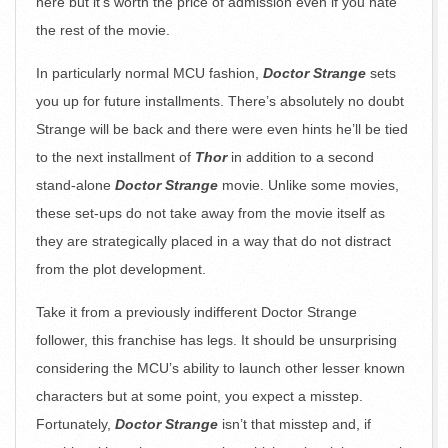
here but it’s worth the price of admission even if you hate
the rest of the movie.
In particularly normal MCU fashion,
Doctor Strange
sets
you up for future installments. There’s absolutely no doubt
Strange will be back and there were even hints he’ll be tied
to the next installment of
Thor
in addition to a second
stand-alone
Doctor Strange
movie. Unlike some movies,
these set-ups do not take away from the movie itself as
they are strategically placed in a way that do not distract
from the plot development.
Take it from a previously indifferent Doctor Strange
follower, this franchise has legs. It should be unsurprising
considering the MCU’s ability to launch other lesser known
characters but at some point, you expect a misstep.
Fortunately,
Doctor Strange
isn’t that misstep and, if