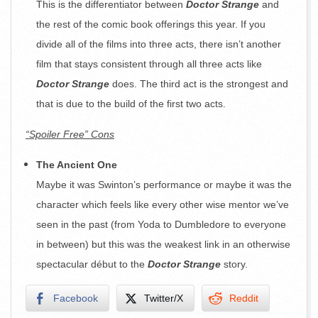
This is the differentiator between
Doctor Strange
and
the rest of the comic book offerings this year. If you
divide all of the films into three acts, there isn’t another
film that stays consistent through all three acts like
Doctor Strange
does. The third act is the strongest and
that is due to the build of the first two acts.
“Spoiler Free” Cons
The Ancient One
Maybe it was Swinton’s performance or maybe it was the
character which feels like every other wise mentor we’ve
seen in the past (from Yoda to Dumbledore to everyone
in between) but this was the weakest link in an otherwise
spectacular début to the
Doctor Strange
story.
Facebook
Twitter/X
Reddit