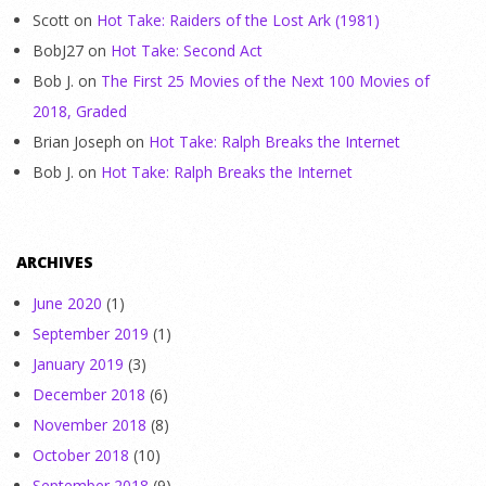
Scott
on
Hot Take: Raiders of the Lost Ark (1981)
BobJ27
on
Hot Take: Second Act
Bob J.
on
The First 25 Movies of the Next 100 Movies of
2018, Graded
Brian Joseph
on
Hot Take: Ralph Breaks the Internet
Bob J.
on
Hot Take: Ralph Breaks the Internet
ARCHIVES
June 2020
(1)
September 2019
(1)
January 2019
(3)
December 2018
(6)
November 2018
(8)
October 2018
(10)
September 2018
(9)