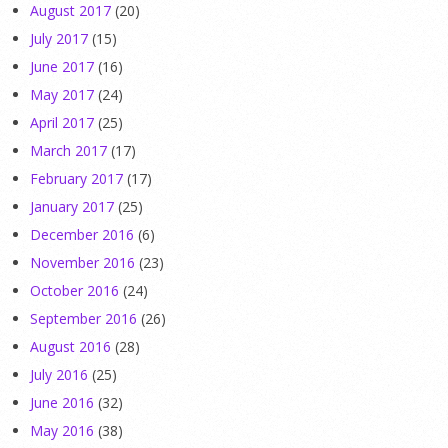
August 2017
(20)
July 2017
(15)
June 2017
(16)
May 2017
(24)
April 2017
(25)
March 2017
(17)
February 2017
(17)
January 2017
(25)
December 2016
(6)
November 2016
(23)
October 2016
(24)
September 2016
(26)
August 2016
(28)
July 2016
(25)
June 2016
(32)
May 2016
(38)