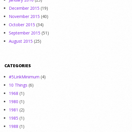
December 2015
(19)
November 2015
(40)
October 2015
(34)
September 2015
(51)
August 2015
(25)
CATEGORIES
#5LinkMinimum
(4)
10 Things
(6)
1968
(1)
1980
(1)
1981
(2)
1985
(1)
1988
(1)