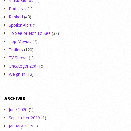
music videos
(1)
Podcasts
(1)
Ranked
(43)
Spoiler Alert
(1)
To See or Not To See
(32)
Top Movies
(7)
Trailers
(120)
TV Shows
(1)
Uncategorized
(15)
Weigh In
(13)
ARCHIVES
June 2020
(1)
September 2019
(1)
January 2019
(3)