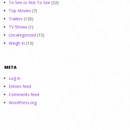
To See or Not To See
(32)
Top Movies
(7)
Trailers
(120)
TV Shows
(1)
Uncategorized
(15)
Weigh In
(13)
META
Log in
Entries feed
Comments feed
WordPress.org