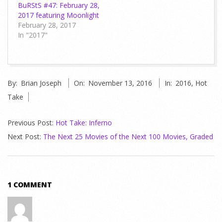
BuRStS #47: February 28,
2017 featuring Moonlight
February 28, 2017
In "2017"
2016-
By:
Brian Joseph
On:
November 13, 2016
In:
2016
,
Hot
11-
Take
13
Previous Post:
Hot Take: Inferno
Next Post:
The Next 25 Movies of the Next 100 Movies, Graded
1 COMMENT