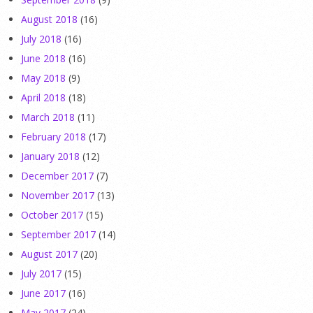
August 2018
(16)
July 2018
(16)
June 2018
(16)
May 2018
(9)
April 2018
(18)
March 2018
(11)
February 2018
(17)
January 2018
(12)
December 2017
(7)
November 2017
(13)
October 2017
(15)
September 2017
(14)
August 2017
(20)
July 2017
(15)
June 2017
(16)
May 2017
(24)