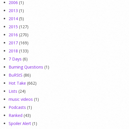
2006
(1)
2013
(1)
2014
(5)
2015
(127)
2016
(270)
2017
(169)
2018
(133)
7 Days
(6)
Burning Questions
(1)
BuRStS
(86)
Hot Take
(662)
Lists
(24)
music videos
(1)
Podcasts
(1)
Ranked
(43)
Spoiler Alert
(1)