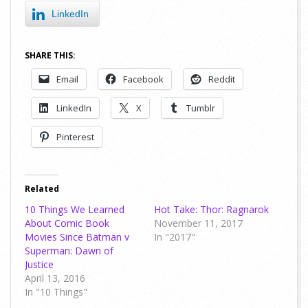
LinkedIn
SHARE THIS:
Email
Facebook
Reddit
LinkedIn
X
Tumblr
Pinterest
Related
10 Things We Learned
Hot Take: Thor: Ragnarok
About Comic Book
November 11, 2017
Movies Since Batman v
In "2017"
Superman: Dawn of
Justice
April 13, 2016
In "10 Things"