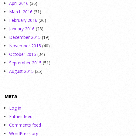
April 2016
(36)
March 2016
(31)
February 2016
(26)
January 2016
(23)
December 2015
(19)
November 2015
(40)
October 2015
(34)
September 2015
(51)
August 2015
(25)
META
Log in
Entries feed
Comments feed
WordPress.org