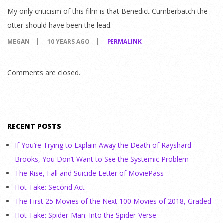
My only criticism of this film is that Benedict Cumberbatch the
otter should have been the lead.
MEGAN
10 YEARS AGO
PERMALINK
Comments are closed.
RECENT POSTS
If You’re Trying to Explain Away the Death of Rayshard
Brooks, You Don’t Want to See the Systemic Problem
The Rise, Fall and Suicide Letter of MoviePass
Hot Take: Second Act
The First 25 Movies of the Next 100 Movies of 2018, Graded
Hot Take: Spider-Man: Into the Spider-Verse