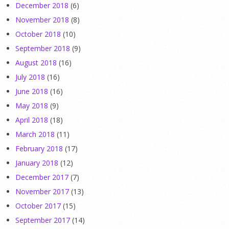
December 2018
(6)
November 2018
(8)
October 2018
(10)
September 2018
(9)
August 2018
(16)
July 2018
(16)
June 2018
(16)
May 2018
(9)
April 2018
(18)
March 2018
(11)
February 2018
(17)
January 2018
(12)
December 2017
(7)
November 2017
(13)
October 2017
(15)
September 2017
(14)