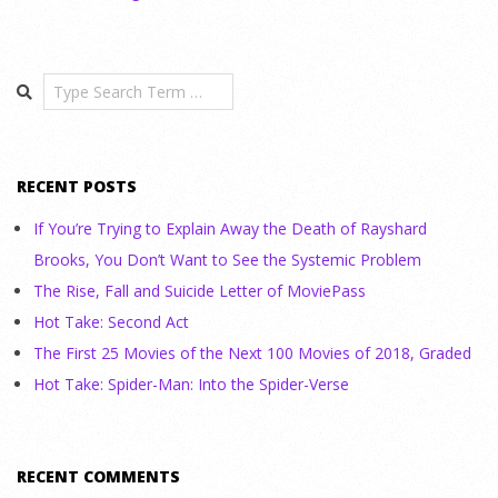
Search
RECENT POSTS
If You’re Trying to Explain Away the Death of Rayshard
Brooks, You Don’t Want to See the Systemic Problem
The Rise, Fall and Suicide Letter of MoviePass
Hot Take: Second Act
The First 25 Movies of the Next 100 Movies of 2018, Graded
Hot Take: Spider-Man: Into the Spider-Verse
RECENT COMMENTS