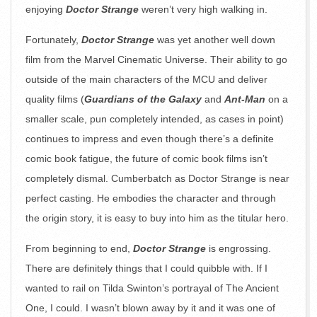
enjoying
Doctor Strange
weren’t very high walking in.
Fortunately,
Doctor Strange
was yet another well down
film from the Marvel Cinematic Universe. Their ability to go
outside of the main characters of the MCU and deliver
quality films (
Guardians of the Galaxy
and
Ant-Man
on a
smaller scale, pun completely intended, as cases in point)
continues to impress and even though there’s a definite
comic book fatigue, the future of comic book films isn’t
completely dismal. Cumberbatch as Doctor Strange is near
perfect casting. He embodies the character and through
the origin story, it is easy to buy into him as the titular hero.
From beginning to end,
Doctor Strange
is engrossing.
There are definitely things that I could quibble with. If I
wanted to rail on Tilda Swinton’s portrayal of The Ancient
One, I could. I wasn’t blown away by it and it was one of