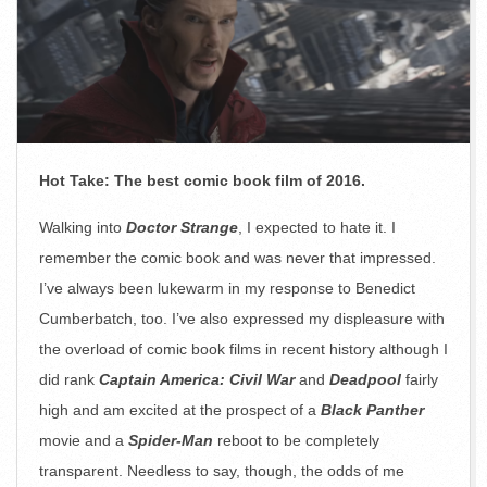
Hot Take: The best comic book film of 2016.
Walking into
Doctor Strange
, I expected to hate it. I
remember the comic book and was never that impressed.
I’ve always been lukewarm in my response to Benedict
Cumberbatch, too. I’ve also expressed my displeasure with
the overload of comic book films in recent history although I
did rank
Captain America: Civil War
and
Deadpool
fairly
high and am excited at the prospect of a
Black Panther
movie and a
Spider-Man
reboot to be completely
transparent. Needless to say, though, the odds of me