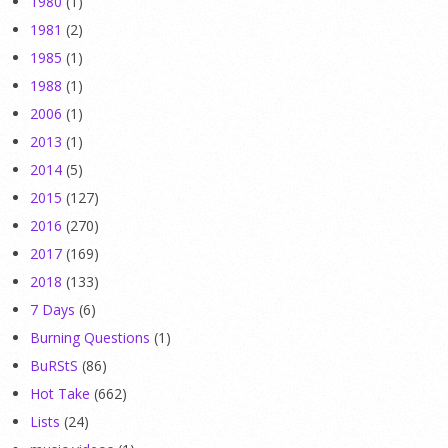
1980
(1)
1981
(2)
1985
(1)
1988
(1)
2006
(1)
2013
(1)
2014
(5)
2015
(127)
2016
(270)
2017
(169)
2018
(133)
7 Days
(6)
Burning Questions
(1)
BuRStS
(86)
Hot Take
(662)
Lists
(24)