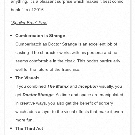
anything, it’s a pleasant surprise which makes it best comic
book film of 2016.
“Spoiler Free” Pros
Cumberbatch is Strange
Cumberbatch as Doctor Strange is an excellent job of
casting. The character works with his persona and he
seems comfortable in the cloak. This bodes particularly
well for the future of the franchise.
The Visuals
If you combined
The Matrix
and
Inception
visually, you
get
Doctor Strange
. As time and space are manipulated
in creative ways, you also get the benefit of sorcery
which adds a layer to the visual effects that make it even
more fun.
The Third Act