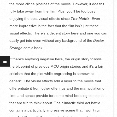
the more cliché plotlines of the movie. However, it doesn’t
fully take away from the film. Plus, you’ll be too busy
enjoying the best visual effects since
The Matrix
. Even
more impressive is the fact that the film isn’t just these
visual effects. There’s a decent story here and one you can
easily get into even without any background of the
Doctor
Strange
comic book.
If there’s anything negative here, the origin story follows
the blueprint of previous MCU origin stories and it’s a fair
criticism that the plot while engrossing is somewhat
generic. The visual effects add a layer to the movie that
differentiate it from other offerings and the manipulation of
time and space provide for some mind-bending concepts
that are fun to think about. The climactic third act battle
contains a particularly impressive scene that I won’t ruin