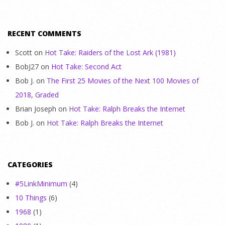
RECENT COMMENTS
Scott
on
Hot Take: Raiders of the Lost Ark (1981)
BobJ27
on
Hot Take: Second Act
Bob J.
on
The First 25 Movies of the Next 100 Movies of
2018, Graded
Brian Joseph
on
Hot Take: Ralph Breaks the Internet
Bob J.
on
Hot Take: Ralph Breaks the Internet
CATEGORIES
#5LinkMinimum
(4)
10 Things
(6)
1968
(1)