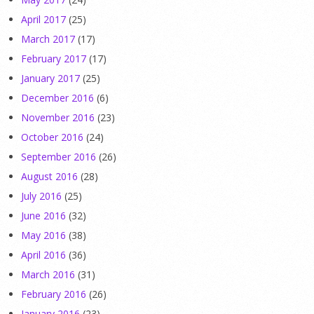
April 2017
(25)
March 2017
(17)
February 2017
(17)
January 2017
(25)
December 2016
(6)
November 2016
(23)
October 2016
(24)
September 2016
(26)
August 2016
(28)
July 2016
(25)
June 2016
(32)
May 2016
(38)
April 2016
(36)
March 2016
(31)
February 2016
(26)
January 2016
(23)